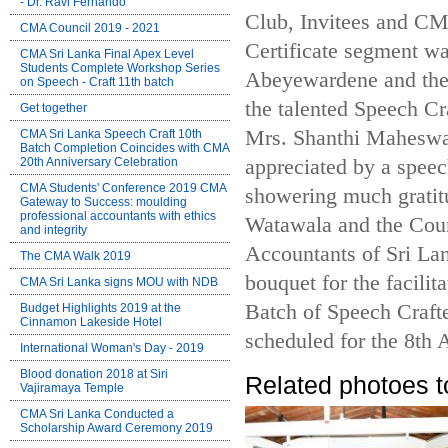
- Dr. Ravi Fernando
Club, Invitees and CM
CMA Council 2019 - 2021
Certificate segment w
CMA Sri Lanka Final Apex Level
Students Complete Workshop Series
Abeyewardene and the
on Speech - Craft 11th batch
the talented Speech C
Get together
Mrs. Shanthi Maheswa
CMA Sri Lanka Speech Craft 10th
Batch Completion Coincides with CMA
20th Anniversary Celebration
appreciated by a speec
CMA Students' Conference 2019 CMA
showering much gratit
Gateway to Success: moulding
professional accountants with ethics
Watawala and the Coun
and integrity
Accountants of Sri La
The CMA Walk 2019
bouquet for the facili
CMA Sri Lanka signs MOU with NDB
Batch of Speech Crafte
Budget Highlights 2019 at the
Cinnamon Lakeside Hotel
scheduled for the 8th 
International Woman's Day - 2019
Blood donation 2018 at Siri
Related photoes t
Vajiramaya Temple
CMA Sri Lanka Conducted a
Scholarship Award Ceremony 2019