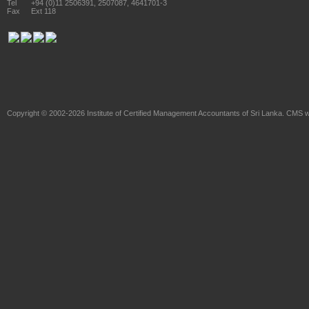
Tel
+94 (0)11 2506391, 2507087, 4641701-3
Fax
Ext 118
Copyright © 2002-2026
Institute of Certified Management Accountants of Sri Lanka
. CMS w