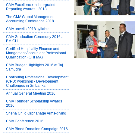
CMA Excellence in Intergrated
Reporting Awards - 2018
The CMA Global Management
Accounting Conference 2018
CMA unveils 2018 syllabus
CMA Graduation Ceremony 2016 at
BMICH
Certified Hospitality Finance and
Mangement Accountant Professional
Qualification (CHFMA)
CMA Budget Highlights 2016 at Taj
Samudra
Continuing Professional Development
(CPD) workshop - Development
Challenges in Sri Lanka
Annual General Meeting 2016
CMA Founder Scholarship Awards
2016
Sneha Child Orphanage Arms-giving
CMA Conference 2016
CMA Blood Donation Campaign 2016