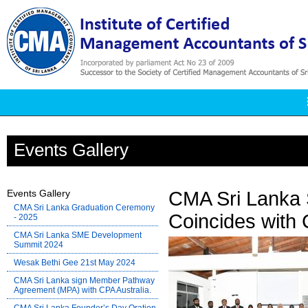
Events Gallery
Events Gallery
CMA Sri Lanka 
CMA Sri Lanka Graduation Ceremony
Coincides with 
- 2025
CMA Sri Lanka SME Development
Summit 2024
Wesak Bethi Gee 21st May 2024
CMA Sri Lanka sign Member Pathway
Agreement (MPA) with CPA Australia.