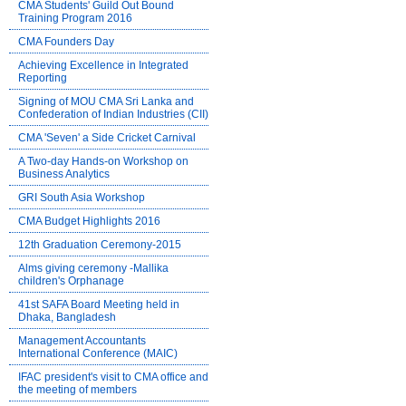
CMA Students' Guild Out Bound
Training Program 2016
CMA Founders Day
Achieving Excellence in Integrated
Reporting
Signing of MOU CMA Sri Lanka and
Confederation of Indian Industries (CII)
CMA 'Seven' a Side Cricket Carnival
A Two-day Hands-on Workshop on
Business Analytics
GRI South Asia Workshop
CMA Budget Highlights 2016
12th Graduation Ceremony-2015
Alms giving ceremony -Mallika
children's Orphanage
41st SAFA Board Meeting held in
Dhaka, Bangladesh
Management Accountants
International Conference (MAIC)
IFAC president's visit to CMA office and
the meeting of members