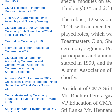
special modules on â€
Hall, BMICH
Thinkingâ€™ and â€
CMA Excellence in Integrated
Reporting Awards 2021
70th SAFA Board Meeting, 94th
The robust, 12 sessio
Assembly and Strategy Meeting
2019, with an excellen
CMA Sri Lanka 2020 Graduation
Ceremony 30th November 2020 at
played roles, which 
Lotus Hall, BMICH
Toastmasters Club, Sh
Graduation Ceremony 2019
ceremony segment. Pro
International Higher Educational
Conference 2019
participants and anno
CMA National Management
Accounting Conference and
started in 1999, and t
Commonwealth Accountants
Conference at the Taj
Alumni Association of
Samudra,Colombo
shortly.
Annual CMA Cricket carnival 2019
was successfully concluded on 07th of
September 2019 at Moors Sports
President of CMA Sri
Club.
Mr. Ruchira Perera ga
Certificate Awarding Ceremony :
Foundation Level Examination - March
VP Education of CMA 
2019
Seminar on World Environmental Day
Sri Lanka Mr. Hennan