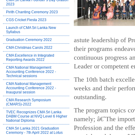
CMA Sri Lanka Founder’s Day Oration
2023
Pirith Chanting Ceremony 2023
CGS Cricket Fiesta 2023
Launch of CMA Sri Lanka New
Syllabus
astute leadership of 
Graduation Ceremony 2022
their programs endeav
CMA Christmas Carols 2022
CMA Excellence in Integrated
continuous progress a
Reporting Awards 2022
Leader or competent en
CMA National Management
Accounting Conference 2022 -
Technical sessions
The 10th batch excelle
CMA National Management
weeks and their perfo
Accounting Conference 2022 -
Inaugural session
outstanding.
CMA Research Symposium
(CMARS)-2022
The program topics co
TVEC Recognizes CMA Sri Lanka
DABM Course at NVQ Level 6 Higher
namely; â€˜The import
National Diploma
Profession and the eff
CMA Sri Lanka 2021 Graduation
Ceremony - 7th April 2022 at Lotus