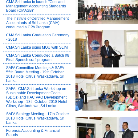
CMA Sri Lanka to launch "Cost and
Management Accounting Standards
Board (CMASB)"
The Institute of Certified Management
Accountants of Sri Lanka (CMA)
conducted a CPA Program
CMA Sri Lanka Graduation Ceremony
- 2018
CMA Sri Lanka signs MOU with SLIM
CMA Sri Lanka Conducted a Batch #8
Final Speech craft program
SAFA Committee Meetings & SAFA
55th Board Meeting - 19th October
2018 Hotel Citrus, Waskaduwa, Sri
Lanka
SAFA - CMA Sri Lanka Workshop on
Sustainable Development Goals
(SDGs) and IFAC PAO Development
Workshop - 18th October 2018 Hotel
Citrus, Waskaduwa, Sri Lanka
SAFA Strategy Meeting - 17th October
2018 Hotel Citrus, Waskaduwa, Sri
Lanka
Forensic Accounting & Financial
Frauds