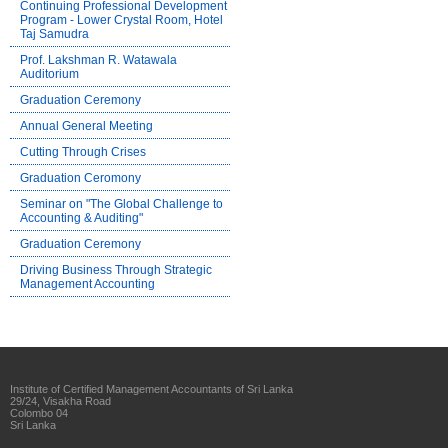
Continuing Professional Development
Program - Lower Crystal Room, Hotel
Taj Samudra
Prof. Lakshman R. Watawala
Auditorium
Graduation Ceremony
Annual General Meeting
Cutting Through Crises
Graduation Ceromony
Seminar on "The Global Challenge to
Accounting & Auditing"
Graduation Ceremony
Driving Business Through Strategic
Management Accounting
Institute of Certified Management Accountants of Sri Lanka
29/24, Visakha Road
Colombo 04
Sri Lanka