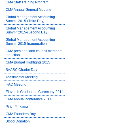
CMA Staff Training Program
CMA Annual General Meeting
Global Management Accounting
Summit 2015-(Third Day)
Global Management Accounting
Summit 2015-(Second Day)
Global Management Accounting
Summit 2015-Inauguration
CMA president and council members
induction
CMA Budget Highlights 2015
SAARC Charter Day
Toastmaster Meeting
IFAC Meeting
Eleventh Graduation Ceremony-2014
CMA annual conferance 2014
Pirith Pinkama
CMA Founders Day
Blood Donation