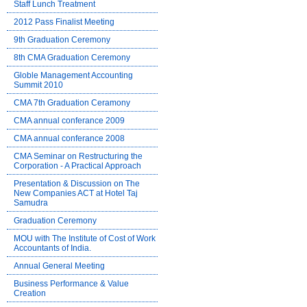
Staff Lunch Treatment
2012 Pass Finalist Meeting
9th Graduation Ceremony
8th CMA Graduation Ceremony
Globle Management Accounting
Summit 2010
CMA 7th Graduation Ceramony
CMA annual conferance 2009
CMA annual conferance 2008
CMA Seminar on Restructuring the
Corporation - A Practical Approach
Presentation & Discussion on The
New Companies ACT at Hotel Taj
Samudra
Graduation Ceremony
MOU with The Institute of Cost of Work
Accountants of India.
Annual General Meeting
Business Performance & Value
Creation