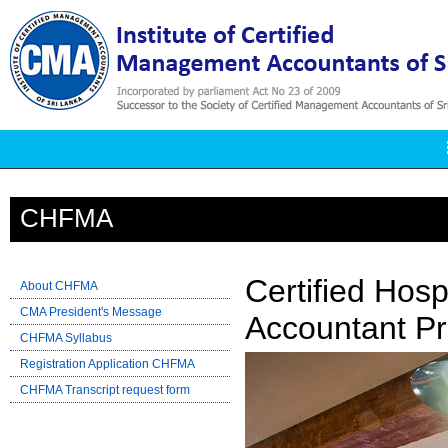
CHFMA
Certified Hos
About CHFMA
CMA President's Message
Accountant Pro
CHFMA Syllabus
Registration Application CHFMA
CHFMA Transcript request form