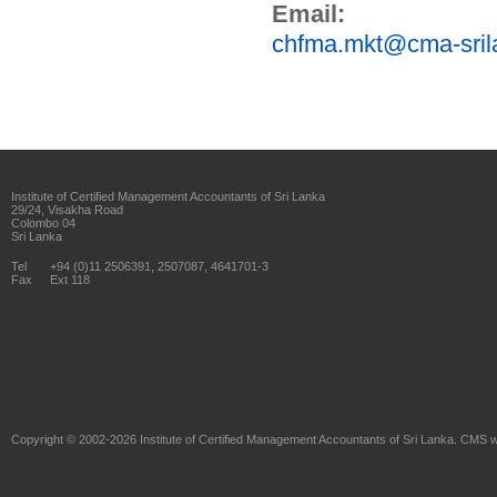
Email:
chfma.mkt@cma-sril
Institute of Certified Management Accountants of Sri Lanka
29/24, Visakha Road
Colombo 04
Sri Lanka
Tel
+94 (0)11 2506391, 2507087, 4641701-3
Fax
Ext 118
Copyright © 2002-2026
Institute of Certified Management Accountants of Sri Lanka
. CMS w