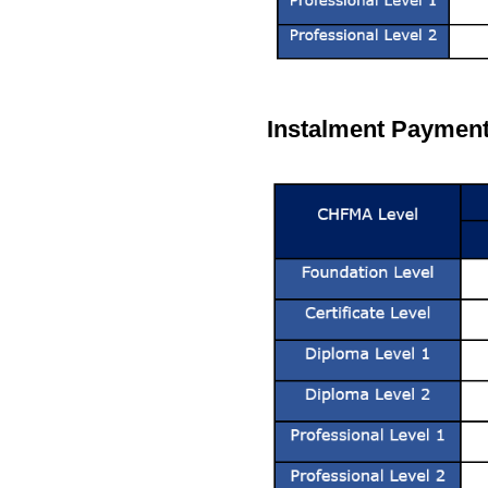
Instalment Payment