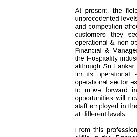
At present, the fiel
unprecedented levels 
and competition affec
customers they see
operational & non-op
Financial & Managem
the Hospitality indu
although Sri Lankan 
for its operational
operational sector es
to move forward in
opportunities will n
staff employed in the
at different levels.
From this profession