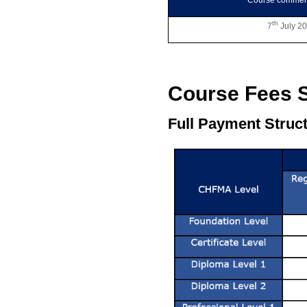
Course comme
th
7
July 2
Course Fees S
Full Payment Struct