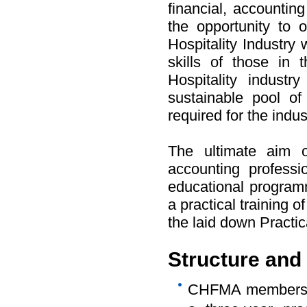
financial, accounti
the opportunity to o
Hospitality Industry
skills of those in 
Hospitality indust
sustainable pool of 
required for the indus
The ultimate aim o
accounting professio
educational programm
a practical training o
the laid down Practic
Structure and
CHFMA membershi