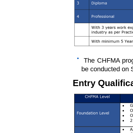
The CHFMA progr
be conducted on 
Entry Qualific