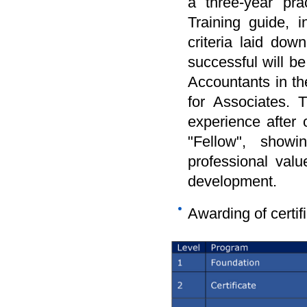
a three-year pra
Training guide, i
criteria laid d
successful will b
Accountants in th
for Associates. 
experience after
"Fellow", showi
professional valu
development.
Awarding of certif