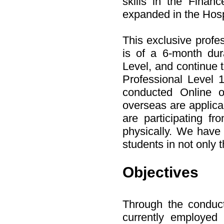
skills in the Finan
expanded in the Hospi
This exclusive profe
is of a 6-month du
Level, and continue t
Professional Level 1
conducted Online o
overseas are applica
are participating f
physically. We have 
students in not only t
Objectives
Through the conduct
currently employed i