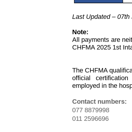
Last Updated – 07th
Note:
All payments are neit
CHFMA 2025 1st Intak
The CHFMA qualifica
official certificat
employed in the hospi
Contact numbers:
077 8879998
011 2596696