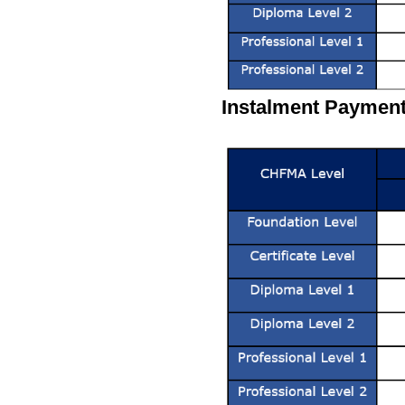
Instalment Payment