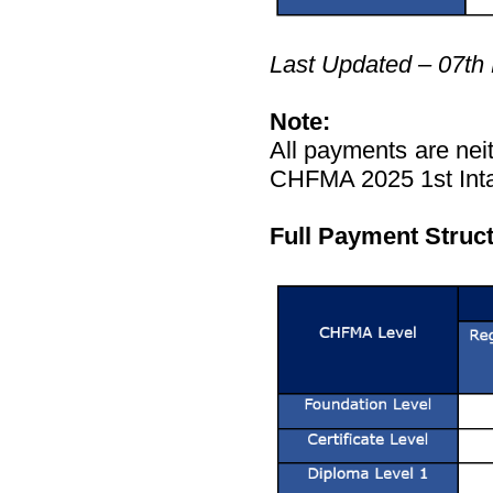
Last Updated – 07th
Note:
All payments are neit
CHFMA 2025 1st Inta
Full Payment Struc