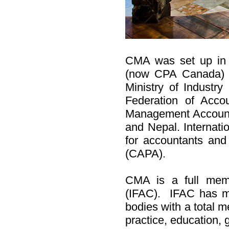
CMA was set up in 
(now CPA Canada) 
Ministry of Industr
Federation of Acco
Management Accounti
and Nepal. Internati
for accountants and
(CAPA).
CMA is a full memb
(IFAC). IFAC has m
bodies with a total m
practice, education,