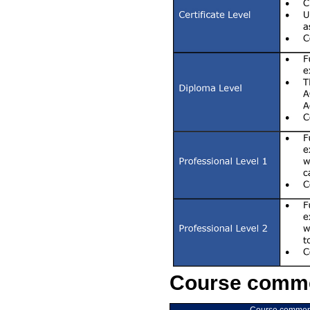
Course comme