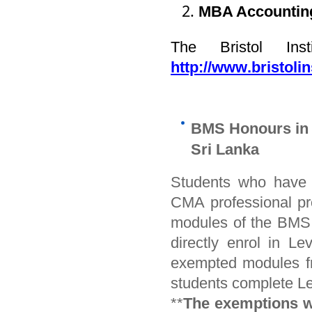
MBA Accountin
The Bristol Ins
http://www.bristolin
BMS Honours in 
Sri Lanka
Students who have s
CMA professional pr
modules of the BMS
directly enrol in L
exempted modules fr
students complete Le
**
The exemptions wil