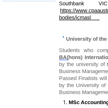
Southbank V
https://www.cpaaust
bodies/icmasl
University of th
Students who comp
BA(
hons) Internat
by
the university of
t
Business Manageme
Passed Finalists wil
by
the University of
t
Business Manageme
MSc Accounting