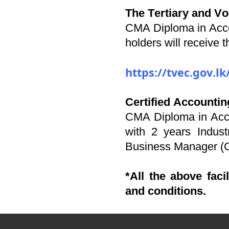
The Tertiary and V
CMA Diploma in Acc
holders will receive
https://tvec.gov.
Certified Accounti
CMA Diploma in Acco
with 2 years Indust
Business Manager (
*All the above faci
and conditions.