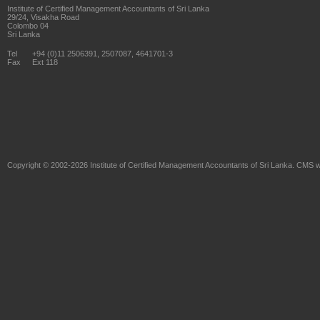
Institute of Certified Management Accountants of Sri Lanka
29/24, Visakha Road
Colombo 04
Sri Lanka
Tel
+94 (0)11 2506391, 2507087, 4641701-3
Fax
Ext 118
Copyright © 2002-2026
Institute of Certified Management Accountants of Sri Lanka
. CMS w