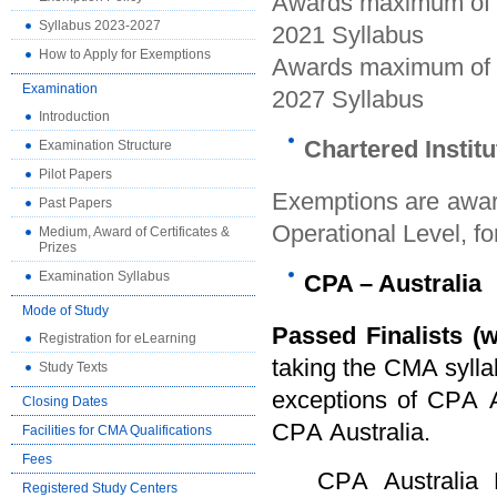
Awards maximum of 7
Syllabus 2023-2027
2021 Syllabus
How to Apply for Exemptions
Awards maximum of 8
Examination
2027 Syllabus
Introduction
Chartered Instit
Examination Structure
Pilot Papers
Exemptions are awar
Past Papers
Operational Level,
fo
Medium, Award of Certificates &
Prizes
Examination Syllabus
CPA
–
Australia
Mode of Study
Passed Finalists
(w
Registration for eLearning
taking the CMA syllab
Study Texts
exceptions of CPA A
Closing Dates
CPA Australia.
Facilities for CMA Qualifications
Fees
CPA Australia Ltd
Registered Study Centers