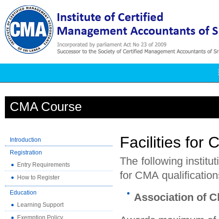
CMA Course
Facilities for 
Introduction
Registration
The following institu
Entry Requirements
for CMA qualification
How to Register
Education
Association of C
Learning Support
Exemption Policy