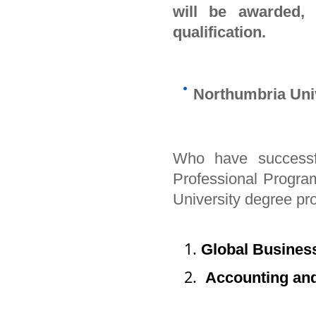
will be awarded,
qualification.
Northumbria Uni
Who have successf
Professional Program 
University degree 
Global Busines
Accounting and