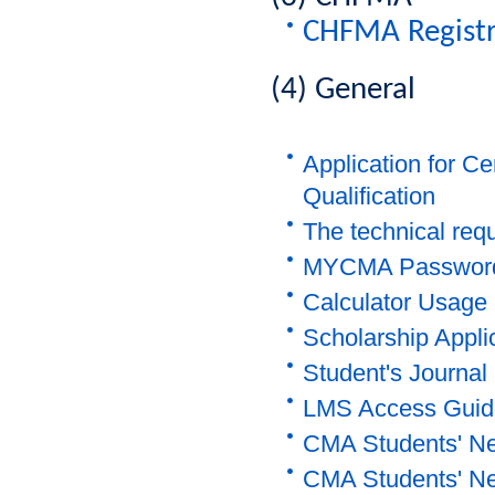
CHFMA Registr
(4) General
Application for C
Qualification
The technical req
MYCMA Password 
Calculator Usage 
Scholarship Appli
Student's Journal
LMS Access Guid
CMA Students' Ne
CMA Students' Ne