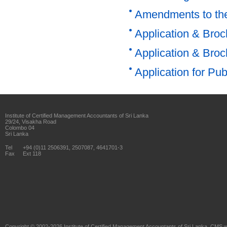
Amendments to the
Application & Bro
Application & Bro
Application for Pu
Institute of Certified Management Accountants of Sri Lanka
29/24, Visakha Road
Colombo 04
Sri Lanka
Tel
+94 (0)11 2506391, 2507087, 4641701-3
Fax
Ext 118
Copyright © 2002-2026
Institute of Certified Management Accountants of Sri Lanka
. CMS w