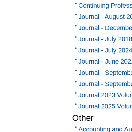
Continuing Profes
Journal - August 2
Journal - Decembe
Journal - July 201
Journal - July 202
Journal - June 20
Journal - Septemb
Journal - Septemb
Journal 2023 Volu
Journal 2025 Volu
Other
Accounting and Au