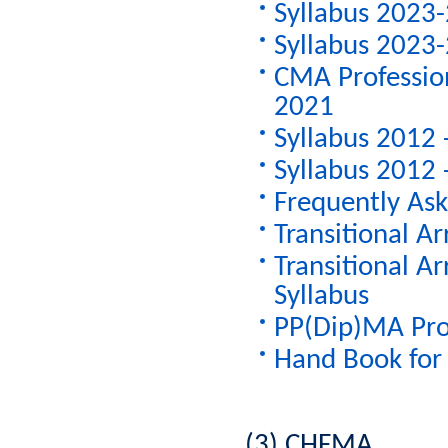
Syllabus 2023-
Syllabus 2023-
CMA Profession
2021
Syllabus 2012 
Syllabus 2012 
Frequently As
Transitional A
Transitional A
Syllabus
PP(Dip)MA Pro
Hand Book for 
(3) CHFMA