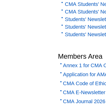
CMA Students' Ne
CMA Students' Ne
Students' Newslett
Students' Newslet
Students' Newslet
Members Area
Annex 1 for CMA Co
Application for AM
CMA Code of Ethi
CMA E-Newsletter 
CMA Journal 2026 -