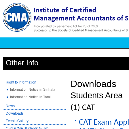
Other Info
Downloads
Right to Information
Information Notice in Sinhala
Students Area
Information Notice in Tamil
CAT
News
Downloads
CAT Exam Appli
Events Gallery
CSG (CMA Students' Guild)