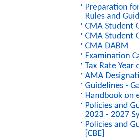
Preparation fo
Rules and Guid
CMA Student G
CMA Student G
CMA DABM
Examination C
Tax Rate Year
AMA Designatio
Guidelines - G
Handbook on e
Policies and G
2023 - 2027 Sy
Policies and G
[CBE]