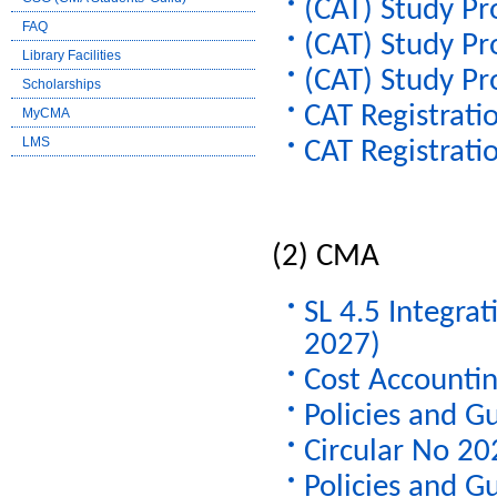
(CAT) Study Pr
FAQ
(CAT) Study Pr
Library Facilities
(CAT) Study Pr
Scholarships
CAT Registratio
MyCMA
LMS
CAT Registratio
CMA
SL 4.5 Integra
2027)
Cost Accountin
Policies and G
Circular No 2
Policies and G