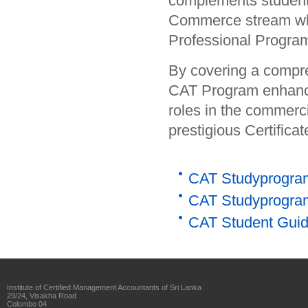
complements students
Commerce stream whi
Professional Progra
By covering a compreh
CAT Program enhances
roles in the commerc
prestigious Certifica
CAT Studyprogram 
CAT Studyprogram
CAT Student Guide
Institute of Certified Management Accountants of Sri Lanka
29/24, Visakha Road
Colombo 04