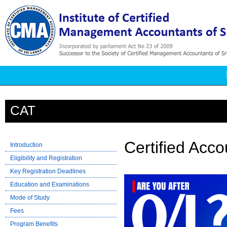
CAT
Certified Acc
Introduction
Eligibility and Registration
Key Registration Deadlines
Education and Examinations
Mode of Study
Fees
Program Benefits