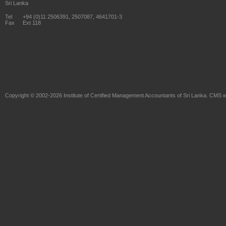
Sri Lanka
Tel
+94 (0)11 2506391, 2507087, 4641701-3
Fax
Ext 118
Copyright © 2002-2026
Institute of Certified Management Accountants of Sri Lanka
. CMS w