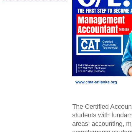
The Certified Accoun
students with fundame
areas: accounting, 