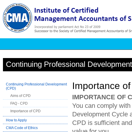
Continuing Professional Developmen
Importance o
Continuing Professional Development
(CPD)
IMPORTANCE OF 
Aims of CPD
FAQ - CPD
You can comply with
Importance of CPD
Development Cycle and
How to Apply
CPD is sufficient an
CMA Code of Ethics
value for you.