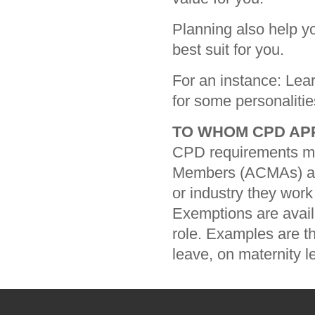
Planning also help y
best suit for you.
For an instance: Lear
for some personalitie
TO WHOM CPD AP
CPD requirements men
Members (ACMAs) an
or industry they work 
Exemptions are avai
role. Examples are t
leave, on maternity l