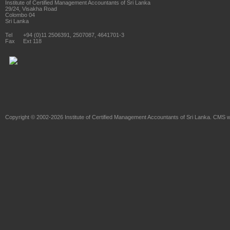
Institute of Certified Management Accountants of Sri Lanka
29/24, Visakha Road
Colombo 04
Sri Lanka
Tel
+94 (0)11 2506391, 2507087, 4641701-3
Fax
Ext 118
Copyright © 2002-2026
Institute of Certified Management Accountants of Sri Lanka
. CMS w