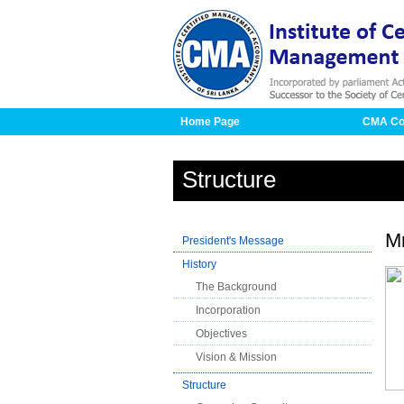
Home Page
About the Institute
CMA Co
Structure
M
President's Message
History
The Background
Incorporation
Objectives
Vision & Mission
Structure