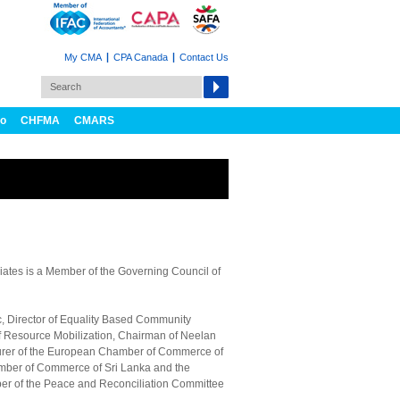
My CMA
CPA Canada
Contact Us
fo
CHFMA
CMARS
ates is a Member of the Governing Council of
ic, Director of Equality Based Community
f Resource Mobilization, Chairman of Neelan
surer of the European Chamber of Commerce of
amber of Commerce of Sri Lanka and the
er of the Peace and Reconciliation Committee