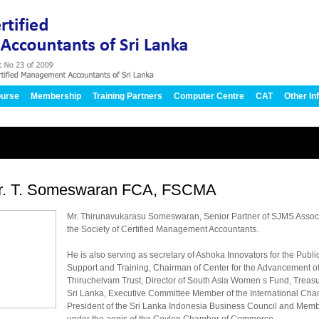
urse
Membership
Training Partners
Computer Centre
CAT
Other In
r. T. Someswaran FCA, FSCMA
Mr. Thirunavukarasu Someswaran, Senior Partner of SJMS Associ
the Society of Certified Management Accountants.
He is also serving as secretary of Ashoka Innovators for the Publ
Support and Training, Chairman of Center for the Advancement o
Thiruchelvam Trust, Director of South Asia Women s Fund, Trea
Sri Lanka, Executive Committee Member of the International Ch
President of the Sri Lanka Indonesia Business Council and Memb