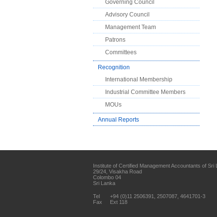
Governing Council
Advisory Council
Management Team
Patrons
Committees
Recognition
International Membership
Industrial Committee Members
MOUs
Annual Reports
Institute of Certified Management Accountants of Sri
29/24, Visakha Road
Colombo 04
Sri Lanka
Tel
+94 (0)11 2506391, 2507087, 4641701-3
Fax
Ext 118