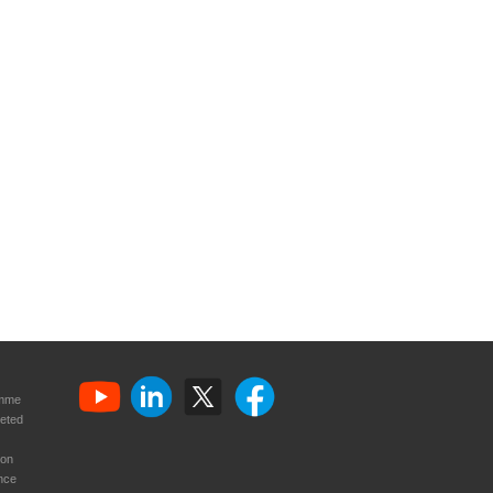
amme
eted
ion
nce