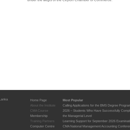
under the aegis of the Ceylon Chamber of Commerce.
 Lanka
Home Page
Most Popular
About the Institute
Calling Applications for the BMS Degree Progr
CMA Course
2026 – Students Who Have Successfully Compl
Membership
the Managerial Level
Training Partners
Learning Support for September 2026 Examinat
Computer Centre
CMA National Management Accounting Confere