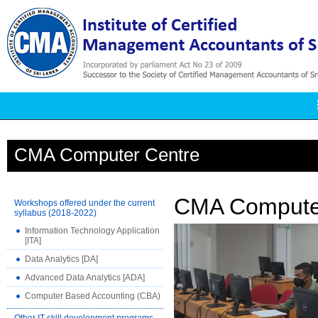
CMA Computer Centre
CMA Compute
Workshops offered under the current
syllabus (2018-2022)
Information Technology Application
[ITA]
Data Analytics [DA]
Advanced Data Analytics [ADA]
Computer Based Accounting (CBA)