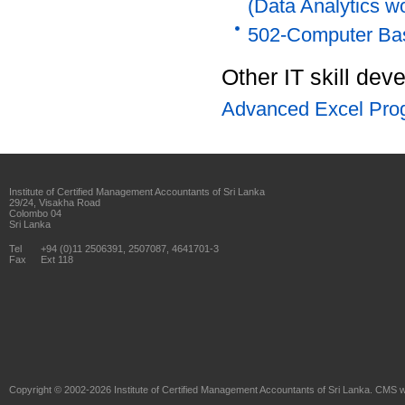
(Data Analytics w
502-Computer Ba
Other IT skill de
Advanced Excel Pro
Institute of Certified Management Accountants of Sri Lanka
29/24, Visakha Road
Colombo 04
Sri Lanka
Tel
+94 (0)11 2506391, 2507087, 4641701-3
Fax
Ext 118
Copyright © 2002-2026
Institute of Certified Management Accountants of Sri Lanka
. CMS w