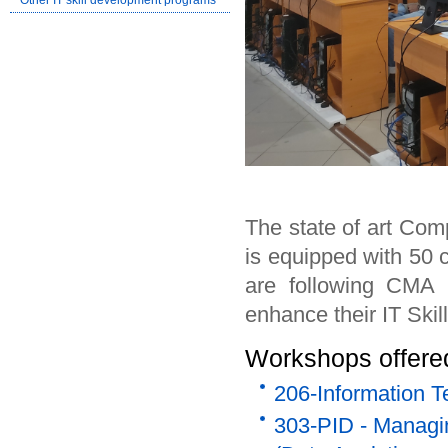
Other IT skill development programs
The state of art Com
is equipped with 50 
are following CMA P
enhance their IT Skill
Workshops offered
206-Information T
303-PID - Managin