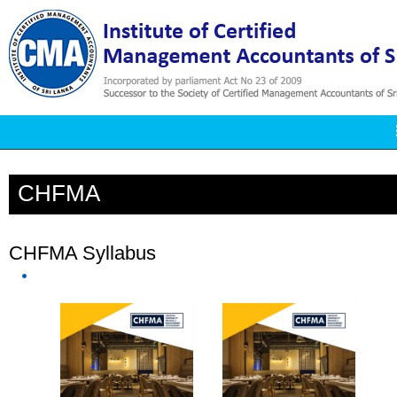
CHFMA
CHFMA Syllabus