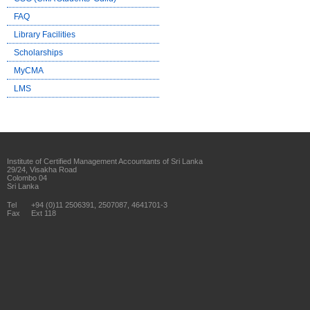
FAQ
Library Facilities
Scholarships
MyCMA
LMS
Institute of Certified Management Accountants of Sri Lanka
29/24, Visakha Road
Colombo 04
Sri Lanka
Tel
+94 (0)11 2506391, 2507087, 4641701-3
Fax
Ext 118