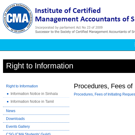
Right to Information
Procedures, Fees of I
Right to Information
Information Notice in Sinhala
Procedures, Fees of Initiating Reques
Information Notice in Tamil
News
Downloads
Events Gallery
CSG (CMA Students' Guild)