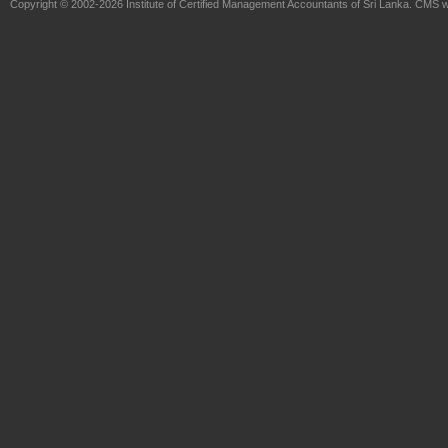
Copyright © 2002-2026
Institute of Certified Management Accountants of Sri Lanka
. CMS w