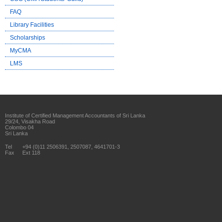
FAQ
Library Facilities
Scholarships
MyCMA
LMS
Institute of Certified Management Accountants of Sri Lanka
29/24, Visakha Road
Colombo 04
Sri Lanka
Tel
+94 (0)11 2506391, 2507087, 4641701-3
Fax
Ext 118