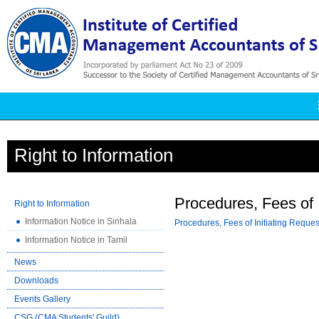
Right to Information
Procedures, Fees of I
Right to Information
Information Notice in Sinhala
Procedures, Fees of Initiating Reques
Information Notice in Tamil
News
Downloads
Events Gallery
CSG (CMA Students' Guild)