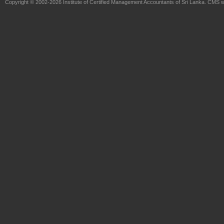
Copyright © 2002-2026
Institute of Certified Management Accountants of Sri Lanka
. CMS w