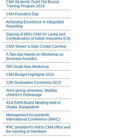
CMA Students' Guild Out Bound
Training Program 2016
CMA Founders Day
Achieving Excellence in Integrated
Reporting
Signing of MOU CMA Sri Lanka and
Confederation of Indian Industries (CII)
CMA 'Seven' a Side Cricket Carnival
A Two-day Hands-on Workshop on
Business Analytics
GRI South Asia Workshop
CMA Budget Highlights 2016
12th Graduation Ceremony-2015
Alms giving ceremony -Mallika
children's Orphanage
41st SAFA Board Meeting held in
Dhaka, Bangladesh
Management Accountants
International Conference (MAIC)
IFAC president's visit to CMA office and
the meeting of members