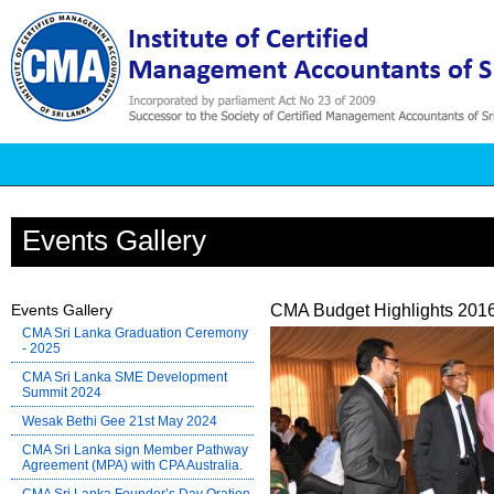
Events Gallery
Events Gallery
CMA Budget Highlights 2016
CMA Sri Lanka Graduation Ceremony
- 2025
CMA Sri Lanka SME Development
Summit 2024
Wesak Bethi Gee 21st May 2024
CMA Sri Lanka sign Member Pathway
Agreement (MPA) with CPA Australia.