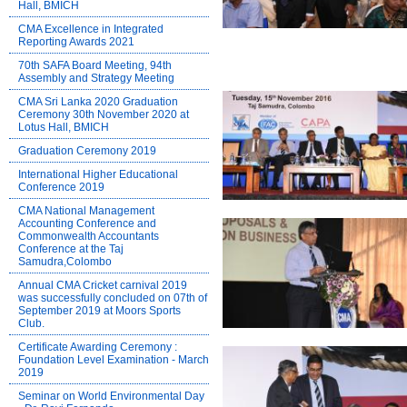
Hall, BMICH
CMA Excellence in Integrated
Reporting Awards 2021
70th SAFA Board Meeting, 94th
Assembly and Strategy Meeting
CMA Sri Lanka 2020 Graduation
Ceremony 30th November 2020 at
Lotus Hall, BMICH
Graduation Ceremony 2019
International Higher Educational
Conference 2019
CMA National Management
Accounting Conference and
Commonwealth Accountants
Conference at the Taj
Samudra,Colombo
Annual CMA Cricket carnival 2019
was successfully concluded on 07th of
September 2019 at Moors Sports
Club.
Certificate Awarding Ceremony :
Foundation Level Examination - March
2019
Seminar on World Environmental Day