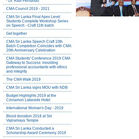
- Dr. Ravi Fernando
CMA Council 2019 - 2021
CMA Sri Lanka Final Apex Level
Students Complete Workshop Series
on Speech - Craft 11th batch
Get together
CMA Sri Lanka Speech Craft 10th
Batch Completion Coincides with CMA
20th Anniversary Celebration
CMA Students' Conference 2019 CMA
Gateway to Success: moulding
professional accountants with ethics
and integrity
The CMA Walk 2019
CMA Sri Lanka signs MOU with NDB
Budget Highlights 2019 at the
Cinnamon Lakeside Hotel
International Woman's Day - 2019
Blood donation 2018 at Siri
Vajiramaya Temple
CMA Sri Lanka Conducted a
Scholarship Award Ceremony 2019