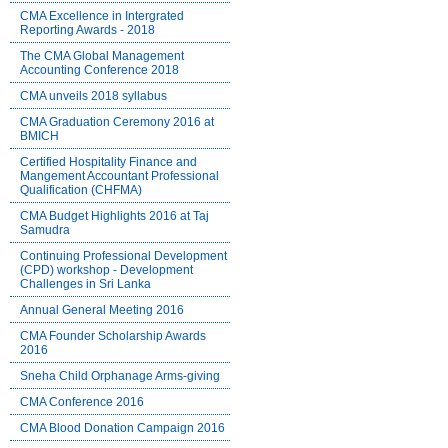
CMA Excellence in Intergrated
Reporting Awards - 2018
The CMA Global Management
Accounting Conference 2018
CMA unveils 2018 syllabus
CMA Graduation Ceremony 2016 at
BMICH
Certified Hospitality Finance and
Mangement Accountant Professional
Qualification (CHFMA)
CMA Budget Highlights 2016 at Taj
Samudra
Continuing Professional Development
(CPD) workshop - Development
Challenges in Sri Lanka
Annual General Meeting 2016
CMA Founder Scholarship Awards
2016
Sneha Child Orphanage Arms-giving
CMA Conference 2016
CMA Blood Donation Campaign 2016