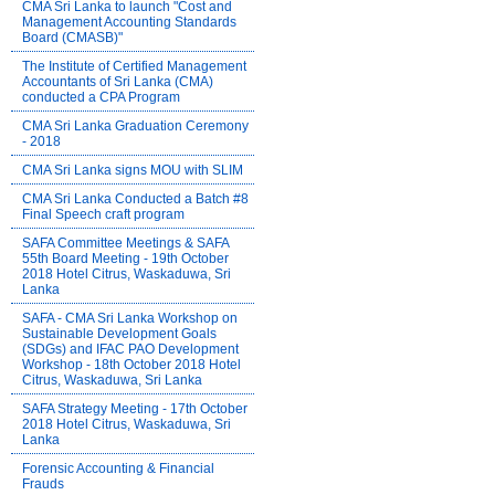
CMA Sri Lanka to launch "Cost and
Management Accounting Standards
Board (CMASB)"
The Institute of Certified Management
Accountants of Sri Lanka (CMA)
conducted a CPA Program
CMA Sri Lanka Graduation Ceremony
- 2018
CMA Sri Lanka signs MOU with SLIM
CMA Sri Lanka Conducted a Batch #8
Final Speech craft program
SAFA Committee Meetings & SAFA
55th Board Meeting - 19th October
2018 Hotel Citrus, Waskaduwa, Sri
Lanka
SAFA - CMA Sri Lanka Workshop on
Sustainable Development Goals
(SDGs) and IFAC PAO Development
Workshop - 18th October 2018 Hotel
Citrus, Waskaduwa, Sri Lanka
SAFA Strategy Meeting - 17th October
2018 Hotel Citrus, Waskaduwa, Sri
Lanka
Forensic Accounting & Financial
Frauds