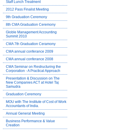
Staff Lunch Treatment
2012 Pass Finalist Meeting
9th Graduation Ceremony
8th CMA Graduation Ceremony
Globle Management Accounting
Summit 2010
CMA 7th Graduation Ceramony
CMA annual conferance 2009
CMA annual conferance 2008
CMA Seminar on Restructuring the
Corporation - A Practical Approach
Presentation & Discussion on The
New Companies ACT at Hotel Taj
Samudra
Graduation Ceremony
MOU with The Institute of Cost of Work
Accountants of India.
Annual General Meeting
Business Performance & Value
Creation