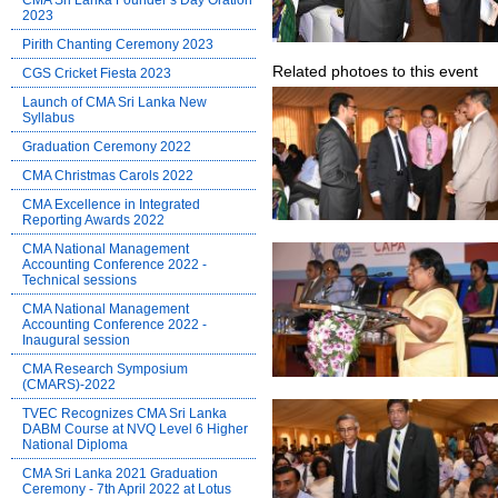
CMA Sri Lanka Founder’s Day Oration
2023
Pirith Chanting Ceremony 2023
Related photoes to this event
CGS Cricket Fiesta 2023
Launch of CMA Sri Lanka New
Syllabus
Graduation Ceremony 2022
CMA Christmas Carols 2022
CMA Excellence in Integrated
Reporting Awards 2022
CMA National Management
Accounting Conference 2022 -
Technical sessions
CMA National Management
Accounting Conference 2022 -
Inaugural session
CMA Research Symposium
(CMARS)-2022
TVEC Recognizes CMA Sri Lanka
DABM Course at NVQ Level 6 Higher
National Diploma
CMA Sri Lanka 2021 Graduation
Ceremony - 7th April 2022 at Lotus