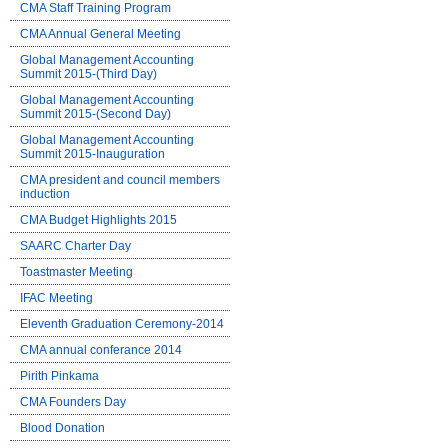
CMA Staff Training Program
CMA Annual General Meeting
Global Management Accounting
Summit 2015-(Third Day)
Global Management Accounting
Summit 2015-(Second Day)
Global Management Accounting
Summit 2015-Inauguration
CMA president and council members
induction
CMA Budget Highlights 2015
SAARC Charter Day
Toastmaster Meeting
IFAC Meeting
Eleventh Graduation Ceremony-2014
CMA annual conferance 2014
Pirith Pinkama
CMA Founders Day
Blood Donation