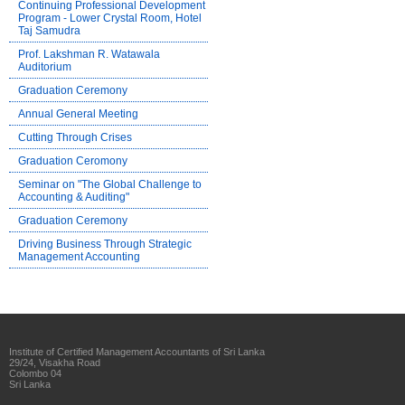
Continuing Professional Development
Program - Lower Crystal Room, Hotel
Taj Samudra
Prof. Lakshman R. Watawala
Auditorium
Graduation Ceremony
Annual General Meeting
Cutting Through Crises
Graduation Ceromony
Seminar on "The Global Challenge to
Accounting & Auditing"
Graduation Ceremony
Driving Business Through Strategic
Management Accounting
Institute of Certified Management Accountants of Sri Lanka
29/24, Visakha Road
Colombo 04
Sri Lanka