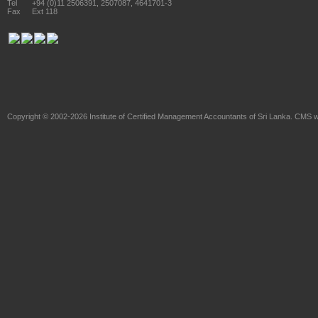
Tel
+94 (0)11 2506391, 2507087, 4641701-3
Fax
Ext 118
Copyright © 2002-2026
Institute of Certified Management Accountants of Sri Lanka
. CMS w