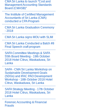
CMA Sri Lanka to launch "Cost and
Management Accounting Standards
Board (CMASB)"
The Institute of Certified Management
Accountants of Sri Lanka (CMA)
conducted a CPA Program
CMA Sri Lanka Graduation Ceremony
- 2018
CMA Sri Lanka signs MOU with SLIM
CMA Sri Lanka Conducted a Batch #8
Final Speech craft program
SAFA Committee Meetings & SAFA
55th Board Meeting - 19th October
2018 Hotel Citrus, Waskaduwa, Sri
Lanka
SAFA - CMA Sri Lanka Workshop on
Sustainable Development Goals
(SDGs) and IFAC PAO Development
Workshop - 18th October 2018 Hotel
Citrus, Waskaduwa, Sri Lanka
SAFA Strategy Meeting - 17th October
2018 Hotel Citrus, Waskaduwa, Sri
Lanka
Forensic Accounting & Financial
Frauds