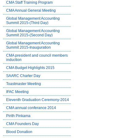
CMA Staff Training Program
CMA Annual General Meeting
Global Management Accounting
Summit 2015-(Third Day)
Global Management Accounting
Summit 2015-(Second Day)
Global Management Accounting
Summit 2015-Inauguration
CMA president and council members
induction
CMA Budget Highlights 2015
SAARC Charter Day
Toastmaster Meeting
IFAC Meeting
Eleventh Graduation Ceremony-2014
CMA annual conferance 2014
Pirith Pinkama
CMA Founders Day
Blood Donation