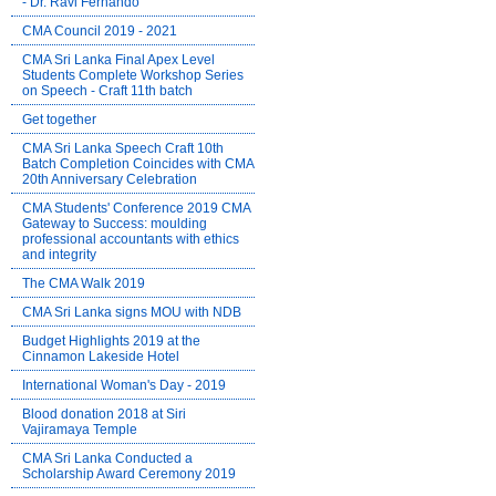
- Dr. Ravi Fernando
CMA Council 2019 - 2021
CMA Sri Lanka Final Apex Level
Students Complete Workshop Series
on Speech - Craft 11th batch
Get together
CMA Sri Lanka Speech Craft 10th
Batch Completion Coincides with CMA
20th Anniversary Celebration
CMA Students' Conference 2019 CMA
Gateway to Success: moulding
professional accountants with ethics
and integrity
The CMA Walk 2019
CMA Sri Lanka signs MOU with NDB
Budget Highlights 2019 at the
Cinnamon Lakeside Hotel
International Woman's Day - 2019
Blood donation 2018 at Siri
Vajiramaya Temple
CMA Sri Lanka Conducted a
Scholarship Award Ceremony 2019