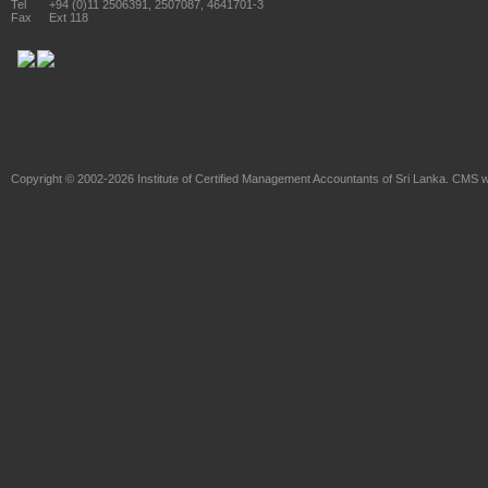
Tel
+94 (0)11 2506391, 2507087, 4641701-3
Fax
Ext 118
Copyright © 2002-2026
Institute of Certified Management Accountants of Sri Lanka
. CMS w