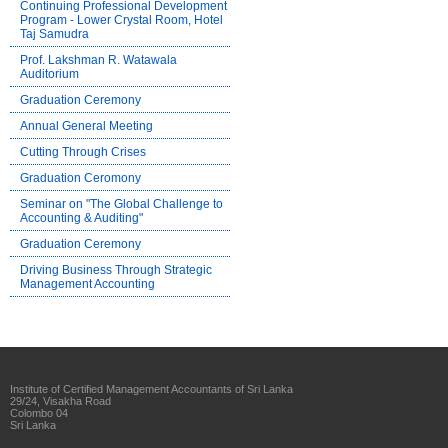
Continuing Professional Development
Program - Lower Crystal Room, Hotel
Taj Samudra
Prof. Lakshman R. Watawala
Auditorium
Graduation Ceremony
Annual General Meeting
Cutting Through Crises
Graduation Ceromony
Seminar on "The Global Challenge to
Accounting & Auditing"
Graduation Ceremony
Driving Business Through Strategic
Management Accounting
Institute of Certified Management Accountants of Sri Lanka
29/24, Visakha Road
Colombo 04
Sri Lanka