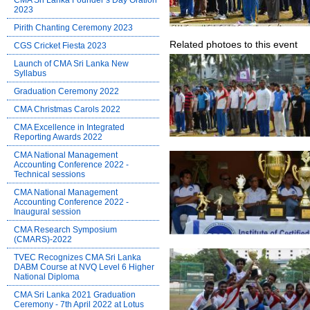
CMA Sri Lanka Founder’s Day Oration
2023
Pirith Chanting Ceremony 2023
Related photoes to this event
CGS Cricket Fiesta 2023
Launch of CMA Sri Lanka New
Syllabus
Graduation Ceremony 2022
CMA Christmas Carols 2022
CMA Excellence in Integrated
Reporting Awards 2022
CMA National Management
Accounting Conference 2022 -
Technical sessions
CMA National Management
Accounting Conference 2022 -
Inaugural session
CMA Research Symposium
(CMARS)-2022
TVEC Recognizes CMA Sri Lanka
DABM Course at NVQ Level 6 Higher
National Diploma
CMA Sri Lanka 2021 Graduation
Ceremony - 7th April 2022 at Lotus