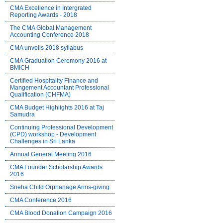
CMA Excellence in Intergrated
Reporting Awards - 2018
The CMA Global Management
Accounting Conference 2018
CMA unveils 2018 syllabus
CMA Graduation Ceremony 2016 at
BMICH
Certified Hospitality Finance and
Mangement Accountant Professional
Qualification (CHFMA)
CMA Budget Highlights 2016 at Taj
Samudra
Continuing Professional Development
(CPD) workshop - Development
Challenges in Sri Lanka
Annual General Meeting 2016
CMA Founder Scholarship Awards
2016
Sneha Child Orphanage Arms-giving
CMA Conference 2016
CMA Blood Donation Campaign 2016