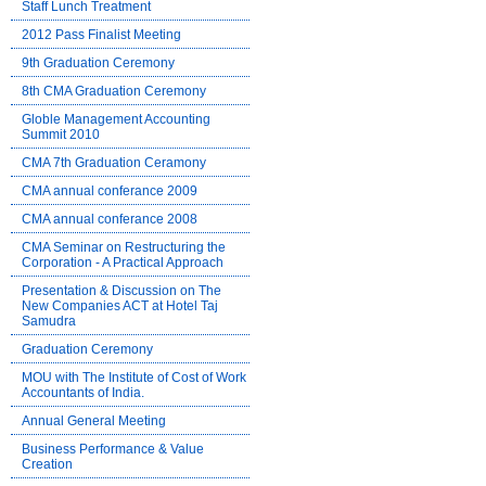
Staff Lunch Treatment
2012 Pass Finalist Meeting
9th Graduation Ceremony
8th CMA Graduation Ceremony
Globle Management Accounting
Summit 2010
CMA 7th Graduation Ceramony
CMA annual conferance 2009
CMA annual conferance 2008
CMA Seminar on Restructuring the
Corporation - A Practical Approach
Presentation & Discussion on The
New Companies ACT at Hotel Taj
Samudra
Graduation Ceremony
MOU with The Institute of Cost of Work
Accountants of India.
Annual General Meeting
Business Performance & Value
Creation