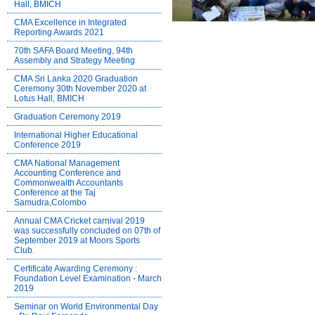
Hall, BMICH
CMA Excellence in Integrated
Reporting Awards 2021
70th SAFA Board Meeting, 94th
Assembly and Strategy Meeting
CMA Sri Lanka 2020 Graduation
Ceremony 30th November 2020 at
Lotus Hall, BMICH
Graduation Ceremony 2019
International Higher Educational
Conference 2019
CMA National Management
Accounting Conference and
Commonwealth Accountants
Conference at the Taj
Samudra,Colombo
Annual CMA Cricket carnival 2019
was successfully concluded on 07th of
September 2019 at Moors Sports
Club.
Certificate Awarding Ceremony :
Foundation Level Examination - March
2019
Seminar on World Environmental Day