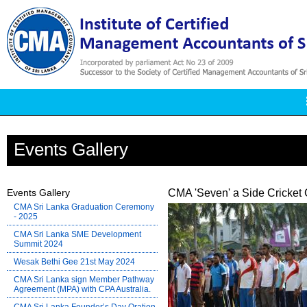
Events Gallery
Events Gallery
CMA 'Seven' a Side Cricket 
CMA Sri Lanka Graduation Ceremony
- 2025
CMA Sri Lanka SME Development
Summit 2024
Wesak Bethi Gee 21st May 2024
CMA Sri Lanka sign Member Pathway
Agreement (MPA) with CPA Australia.