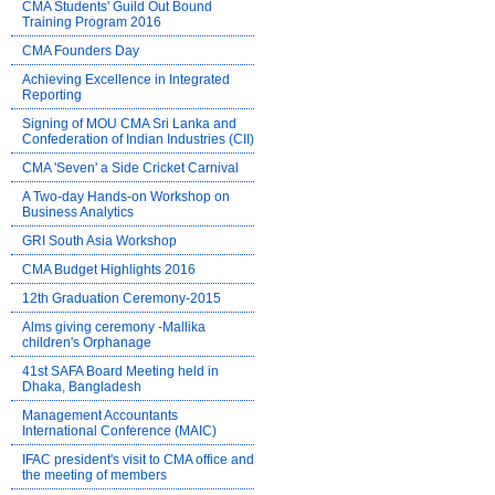
CMA Students' Guild Out Bound
Training Program 2016
CMA Founders Day
Achieving Excellence in Integrated
Reporting
Signing of MOU CMA Sri Lanka and
Confederation of Indian Industries (CII)
CMA 'Seven' a Side Cricket Carnival
A Two-day Hands-on Workshop on
Business Analytics
GRI South Asia Workshop
CMA Budget Highlights 2016
12th Graduation Ceremony-2015
Alms giving ceremony -Mallika
children's Orphanage
41st SAFA Board Meeting held in
Dhaka, Bangladesh
Management Accountants
International Conference (MAIC)
IFAC president's visit to CMA office and
the meeting of members