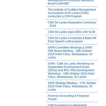
Management Accounting Standards
Board (CMASB)"
The Institute of Certified Management
Accountants of Sri Lanka (CMA)
conducted a CPA Program
CMA Sri Lanka Graduation Ceremony
- 2018
CMA Sri Lanka signs MOU with SLIM
CMA Sri Lanka Conducted a Batch #8
Final Speech craft program
SAFA Committee Meetings & SAFA
55th Board Meeting - 19th October
2018 Hotel Citrus, Waskaduwa, Sri
Lanka
SAFA - CMA Sri Lanka Workshop on
Sustainable Development Goals
(SDGs) and IFAC PAO Development
Workshop - 18th October 2018 Hotel
Citrus, Waskaduwa, Sri Lanka
SAFA Strategy Meeting - 17th October
2018 Hotel Citrus, Waskaduwa, Sri
Lanka
Forensic Accounting & Financial
Frauds
CMA Excellence in Intergrated