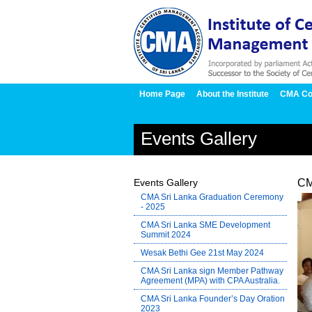
Home Page
About the Institute
CMA Co
Events Gallery
Events Gallery
CM
CMA Sri Lanka Graduation Ceremony
- 2025
CMA Sri Lanka SME Development
Summit 2024
Wesak Bethi Gee 21st May 2024
CMA Sri Lanka sign Member Pathway
Agreement (MPA) with CPA Australia.
CMA Sri Lanka Founder’s Day Oration
2023