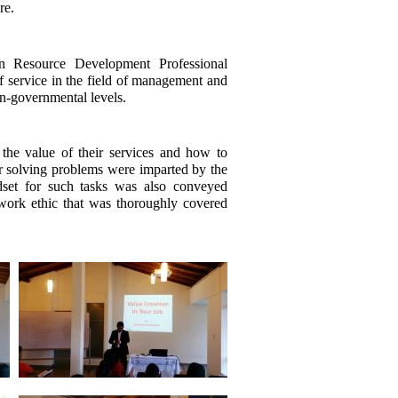
re.
 Resource Development Professional
 service in the field of management and
non-governmental levels.
he value of their services and how to
for solving problems were imparted by the
ndset for such tasks was also conveyed
 work ethic that was thoroughly covered