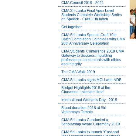
CMA Council 2019 - 2021
CMA Sri Lanka Final Apex Level
Students Complete Workshop Series
on Speech - Craft 11th batch
Get together
CMA Sri Lanka Speech Craft 10th
Batch Completion Coincides with CMA
20th Anniversary Celebration
CMA Students' Conference 2019 CMA
Gateway to Success: moulding
professional accountants with ethics
and integrity
The CMA Walk 2019
CMA Sri Lanka signs MOU with NDB
Budget Highlights 2019 at the
Cinnamon Lakeside Hotel
International Woman's Day - 2019
Blood donation 2018 at Siri
Vajiramaya Temple
CMA Sri Lanka Conducted a
Scholarship Award Ceremony 2019
CMA Sri Lanka to launch "Cost and