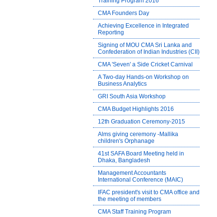
Training Program 2016
CMA Founders Day
Achieving Excellence in Integrated
Reporting
Signing of MOU CMA Sri Lanka and
Confederation of Indian Industries (CII)
CMA 'Seven' a Side Cricket Carnival
A Two-day Hands-on Workshop on
Business Analytics
GRI South Asia Workshop
CMA Budget Highlights 2016
12th Graduation Ceremony-2015
Alms giving ceremony -Mallika
children's Orphanage
41st SAFA Board Meeting held in
Dhaka, Bangladesh
Management Accountants
International Conference (MAIC)
IFAC president's visit to CMA office and
the meeting of members
CMA Staff Training Program