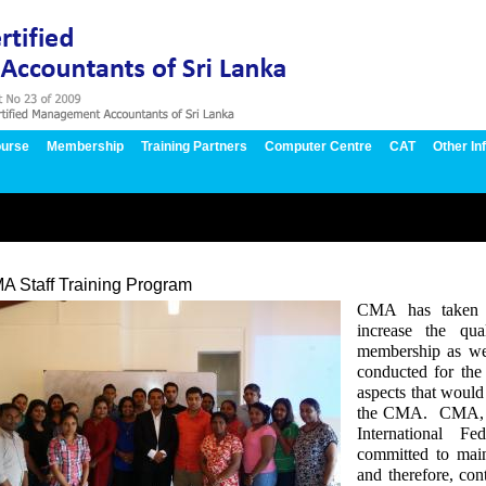
urse
Membership
Training Partners
Computer Centre
CAT
Other In
A Staff Training Program
CMA has taken an
increase the qua
membership as wel
conducted for the
aspects that would
the CMA.
CMA, w
International F
committed to main
and therefore, co