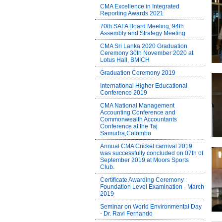
CMA Excellence in Integrated
Reporting Awards 2021
70th SAFA Board Meeting, 94th
Assembly and Strategy Meeting
CMA Sri Lanka 2020 Graduation
Ceremony 30th November 2020 at
Lotus Hall, BMICH
Graduation Ceremony 2019
International Higher Educational
Conference 2019
CMA National Management
Accounting Conference and
Commonwealth Accountants
Conference at the Taj
Samudra,Colombo
Annual CMA Cricket carnival 2019
was successfully concluded on 07th of
September 2019 at Moors Sports
Club.
Certificate Awarding Ceremony :
Foundation Level Examination - March
2019
Seminar on World Environmental Day
- Dr. Ravi Fernando