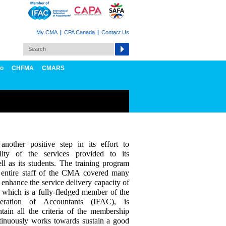
My CMA
CPA Canada
Contact Us
fo
CHFMA
CMARS
other positive step in its effort to
lity of the services provided to its
l as its students. The training program
 entire staff of the CMA covered many
 enhance the service delivery capacity of
hich is a fully-fledged member of the
ederation of Accountants (IFAC), is
tain all the criteria of the membership
ntinuously works towards sustain a good