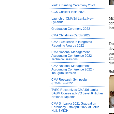
Pirith Chanting Ceremony 2023
CGS Cricket Fiesta 2023
Mr
Launch of CMA Sri Lanka New
Syllabus
con
lea
Graduation Ceremony 2022
CMA Christmas Carols 2022
CMA Excellence in Integrated
Du
Reporting Awards 2022
dev
CMA National Management
pro
Accounting Conference 2022 -
emp
Technical sessions
dur
CMA National Management
Accounting Conference 2022 -
Rel
Inaugural session
CMA Research Symposium
(CMARS)-2022
TVEC Recognizes CMA Sri Lanka
DABM Course at NVQ Level 6 Higher
National Diploma
CMA Sri Lanka 2021 Graduation
Ceremony - 7th April 2022 at Lotus
Hall, BMICH