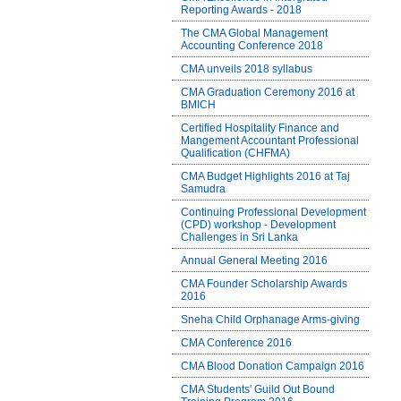
Reporting Awards - 2018
The CMA Global Management
Accounting Conference 2018
CMA unveils 2018 syllabus
CMA Graduation Ceremony 2016 at
BMICH
Certified Hospitality Finance and
Mangement Accountant Professional
Qualification (CHFMA)
CMA Budget Highlights 2016 at Taj
Samudra
Continuing Professional Development
(CPD) workshop - Development
Challenges in Sri Lanka
Annual General Meeting 2016
CMA Founder Scholarship Awards
2016
Sneha Child Orphanage Arms-giving
CMA Conference 2016
CMA Blood Donation Campaign 2016
CMA Students' Guild Out Bound