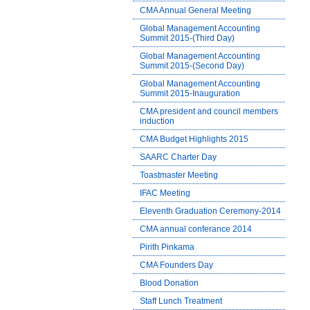
CMA Annual General Meeting
Global Management Accounting
Summit 2015-(Third Day)
Global Management Accounting
Summit 2015-(Second Day)
Global Management Accounting
Summit 2015-Inauguration
CMA president and council members
induction
CMA Budget Highlights 2015
SAARC Charter Day
Toastmaster Meeting
IFAC Meeting
Eleventh Graduation Ceremony-2014
CMA annual conferance 2014
Pirith Pinkama
CMA Founders Day
Blood Donation
Staff Lunch Treatment