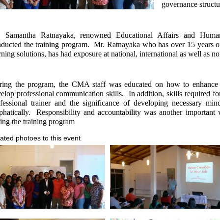
governance structu
. Samantha Ratnayaka, renowned Educational Affairs and Human
ducted the training program.
Mr. Ratnayaka who has over 15 years of
rning solutions, has had exposure at national, international as well as 
ring the program, the CMA staff was educated on how to enhance t
elop professional communication skills.
In addition, skills required 
fessional trainer and the significance of developing necessary mi
hatically.
Responsibility and accountability was another important
ing the training program
ated photoes to this event