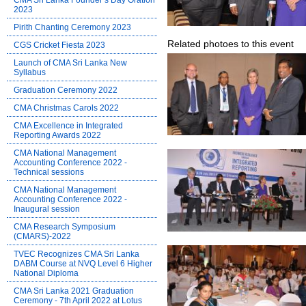
CMA Sri Lanka Founder’s Day Oration
2023
Pirith Chanting Ceremony 2023
Related photoes to this event
CGS Cricket Fiesta 2023
Launch of CMA Sri Lanka New
Syllabus
Graduation Ceremony 2022
CMA Christmas Carols 2022
CMA Excellence in Integrated
Reporting Awards 2022
CMA National Management
Accounting Conference 2022 -
Technical sessions
CMA National Management
Accounting Conference 2022 -
Inaugural session
CMA Research Symposium
(CMARS)-2022
TVEC Recognizes CMA Sri Lanka
DABM Course at NVQ Level 6 Higher
National Diploma
CMA Sri Lanka 2021 Graduation
Ceremony - 7th April 2022 at Lotus