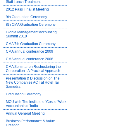
Staff Lunch Treatment
2012 Pass Finalist Meeting
9th Graduation Ceremony
8th CMA Graduation Ceremony
Globle Management Accounting
Summit 2010
CMA 7th Graduation Ceramony
CMA annual conferance 2009
CMA annual conferance 2008
CMA Seminar on Restructuring the
Corporation - A Practical Approach
Presentation & Discussion on The
New Companies ACT at Hotel Taj
Samudra
Graduation Ceremony
MOU with The Institute of Cost of Work
Accountants of India.
Annual General Meeting
Business Performance & Value
Creation