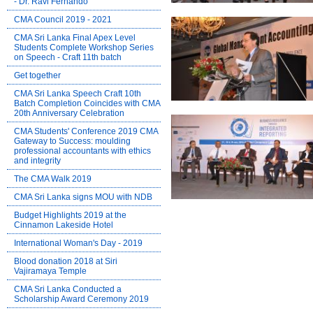
- Dr. Ravi Fernando
CMA Council 2019 - 2021
CMA Sri Lanka Final Apex Level
Students Complete Workshop Series
on Speech - Craft 11th batch
Get together
CMA Sri Lanka Speech Craft 10th
Batch Completion Coincides with CMA
20th Anniversary Celebration
CMA Students' Conference 2019 CMA
Gateway to Success: moulding
professional accountants with ethics
and integrity
The CMA Walk 2019
CMA Sri Lanka signs MOU with NDB
Budget Highlights 2019 at the
Cinnamon Lakeside Hotel
International Woman's Day - 2019
Blood donation 2018 at Siri
Vajiramaya Temple
CMA Sri Lanka Conducted a
Scholarship Award Ceremony 2019