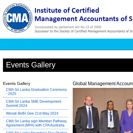
Events Gallery
Events Gallery
Global Management Account
CMA Sri Lanka Graduation Ceremony
- 2025
CMA Sri Lanka SME Development
Summit 2024
Wesak Bethi Gee 21st May 2024
CMA Sri Lanka sign Member Pathway
Agreement (MPA) with CPA Australia.