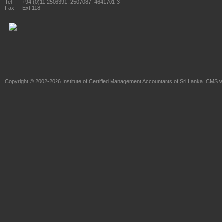
Tel
+94 (0)11 2506391, 2507087, 4641701-3
Fax
Ext 118
Copyright © 2002-2026
Institute of Certified Management Accountants of Sri Lanka
. CMS w