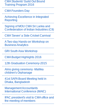
CMA Students' Guild Out Bound
Training Program 2016
CMA Founders Day
Achieving Excellence in Integrated
Reporting
Signing of MOU CMA Sri Lanka and
Confederation of Indian Industries (CII)
CMA 'Seven' a Side Cricket Carnival
A Two-day Hands-on Workshop on
Business Analytics
GRI South Asia Workshop
CMA Budget Highlights 2016
12th Graduation Ceremony-2015
Alms giving ceremony -Mallika
children's Orphanage
41st SAFA Board Meeting held in
Dhaka, Bangladesh
Management Accountants
International Conference (MAIC)
IFAC president's visit to CMA office and
the meeting of members