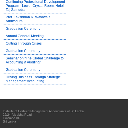
Continuing Professional Development
Program - Lower Crystal Room, Hotel
Taj Samudra
Prof. Lakshman R. Watawala
Auditorium
Graduation Ceremony
Annual General Meeting
Cutting Through Crises
Graduation Ceromony
Seminar on "The Global Challenge to
Accounting & Auditing"
Graduation Ceremony
Driving Business Through Strategic
Management Accounting
Institute of Certified Management Accountants of Sri Lanka
29/24, Visakha Road
Colombo 04
Sri Lanka