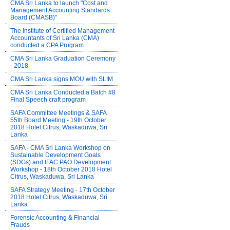
CMA Sri Lanka to launch "Cost and
Management Accounting Standards
Board (CMASB)"
The Institute of Certified Management
Accountants of Sri Lanka (CMA)
conducted a CPA Program
CMA Sri Lanka Graduation Ceremony
- 2018
CMA Sri Lanka signs MOU with SLIM
CMA Sri Lanka Conducted a Batch #8
Final Speech craft program
SAFA Committee Meetings & SAFA
55th Board Meeting - 19th October
2018 Hotel Citrus, Waskaduwa, Sri
Lanka
SAFA - CMA Sri Lanka Workshop on
Sustainable Development Goals
(SDGs) and IFAC PAO Development
Workshop - 18th October 2018 Hotel
Citrus, Waskaduwa, Sri Lanka
SAFA Strategy Meeting - 17th October
2018 Hotel Citrus, Waskaduwa, Sri
Lanka
Forensic Accounting & Financial
Frauds