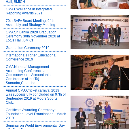
Hall, BMICH
CMA Excellence in Integrated
Reporting Awards 2021
70th SAFA Board Meeting, 94th
Assembly and Strategy Meeting
CMA Sri Lanka 2020 Graduation
Ceremony 30th November 2020 at
Lotus Hall, BMICH
Graduation Ceremony 2019
International Higher Educational
Conference 2019
CMA National Management
Accounting Conference and
Commonwealth Accountants
Conference at the Taj
Samudra,Colombo
Annual CMA Cricket carnival 2019
was successfully concluded on 07th of
September 2019 at Moors Sports
Club.
Certificate Awarding Ceremony :
Foundation Level Examination - March
2019
Seminar on World Environmental Day