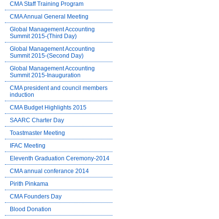
CMA Staff Training Program
CMA Annual General Meeting
Global Management Accounting
Summit 2015-(Third Day)
Global Management Accounting
Summit 2015-(Second Day)
Global Management Accounting
Summit 2015-Inauguration
CMA president and council members
induction
CMA Budget Highlights 2015
SAARC Charter Day
Toastmaster Meeting
IFAC Meeting
Eleventh Graduation Ceremony-2014
CMA annual conferance 2014
Pirith Pinkama
CMA Founders Day
Blood Donation