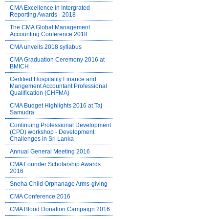
CMA Excellence in Intergrated
Reporting Awards - 2018
The CMA Global Management
Accounting Conference 2018
CMA unveils 2018 syllabus
CMA Graduation Ceremony 2016 at
BMICH
Certified Hospitality Finance and
Mangement Accountant Professional
Qualification (CHFMA)
CMA Budget Highlights 2016 at Taj
Samudra
Continuing Professional Development
(CPD) workshop - Development
Challenges in Sri Lanka
Annual General Meeting 2016
CMA Founder Scholarship Awards
2016
Sneha Child Orphanage Arms-giving
CMA Conference 2016
CMA Blood Donation Campaign 2016