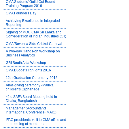
CMA Students' Guild Out Bound
Training Program 2016
CMA Founders Day
Achieving Excellence in Integrated
Reporting
Signing of MOU CMA Sri Lanka and
Confederation of Indian Industries (CII)
CMA 'Seven' a Side Cricket Carnival
A Two-day Hands-on Workshop on
Business Analytics
GRI South Asia Workshop
CMA Budget Highlights 2016
12th Graduation Ceremony-2015
Alms giving ceremony -Mallika
children's Orphanage
41st SAFA Board Meeting held in
Dhaka, Bangladesh
Management Accountants
International Conference (MAIC)
IFAC president's visit to CMA office and
the meeting of members