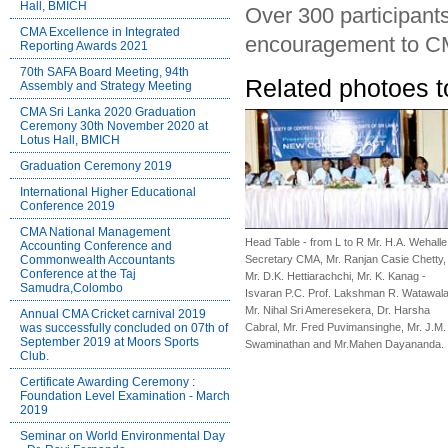
Hall, BMICH
Over 300 participant
CMA Excellence in Integrated
encouragement to C
Reporting Awards 2021
70th SAFA Board Meeting, 94th
Related photoes t
Assembly and Strategy Meeting
CMA Sri Lanka 2020 Graduation
Ceremony 30th November 2020 at
Lotus Hall, BMICH
Graduation Ceremony 2019
International Higher Educational
Conference 2019
CMA National Management
Head Table - from L to R Mr. H.A. Wehalle
Accounting Conference and
Commonwealth Accountants
Secretary CMA, Mr. Ranjan Casie Chetty,
Conference at the Taj
Mr. D.K. Hettiarachchi, Mr. K. Kanag -
Samudra,Colombo
Isvaran P.C. Prof. Lakshman R. Watawala
Mr. Nihal Sri Ameresekera, Dr. Harsha
Annual CMA Cricket carnival 2019
was successfully concluded on 07th of
Cabral, Mr. Fred Puvimansinghe, Mr. J.M.
September 2019 at Moors Sports
Swaminathan and Mr.Mahen Dayananda.
Club.
Certificate Awarding Ceremony :
Foundation Level Examination - March
2019
Seminar on World Environmental Day