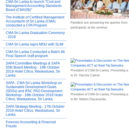
CMA Sri Lanka to launch "Cost and
Management Accounting Standards
Board (CMASB)"
The Institute of Certified Management
Accountants of Sri Lanka (CMA)
Panelists are answering the queries from
conducted a CPA Program
participants at the seminar.
CMA Sri Lanka Graduation Ceremony
- 2018
CMA Sri Lanka signs MOU with SLIM
CMA Sri Lanka Conducted a Batch #8
Final Speech craft program
SAFA Committee Meetings & SAFA
55th Board Meeting - 19th October
President of CMA Sri Lanka, Presenting a g
2018 Hotel Citrus, Waskaduwa, Sri
to Dr. Harsha Cabral.
Lanka
SAFA - CMA Sri Lanka Workshop on
Sustainable Development Goals
(SDGs) and IFAC PAO Development
President of CMA Sri Lanka, Presenting a g
Workshop - 18th October 2018 Hotel
Citrus, Waskaduwa, Sri Lanka
to Mr. Mahen Dayananda.
SAFA Strategy Meeting - 17th October
2018 Hotel Citrus, Waskaduwa, Sri
Lanka
Forensic Accounting & Financial
Frauds