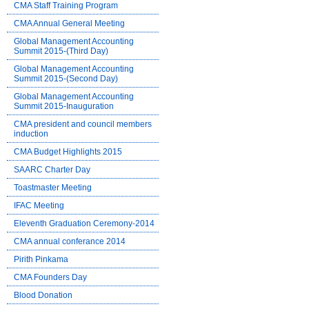
CMA Staff Training Program
CMA Annual General Meeting
Global Management Accounting
Summit 2015-(Third Day)
Global Management Accounting
Summit 2015-(Second Day)
Global Management Accounting
Summit 2015-Inauguration
CMA president and council members
induction
CMA Budget Highlights 2015
SAARC Charter Day
Toastmaster Meeting
IFAC Meeting
Eleventh Graduation Ceremony-2014
CMA annual conferance 2014
Pirith Pinkama
CMA Founders Day
Blood Donation