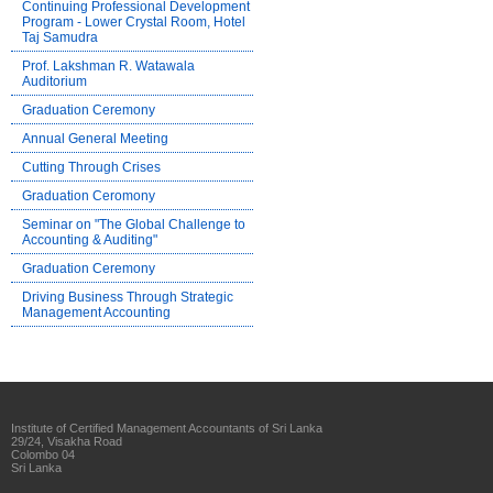
Continuing Professional Development
Program - Lower Crystal Room, Hotel
Taj Samudra
Prof. Lakshman R. Watawala
Auditorium
Graduation Ceremony
Annual General Meeting
Cutting Through Crises
Graduation Ceromony
Seminar on "The Global Challenge to
Accounting & Auditing"
Graduation Ceremony
Driving Business Through Strategic
Management Accounting
Institute of Certified Management Accountants of Sri Lanka
29/24, Visakha Road
Colombo 04
Sri Lanka