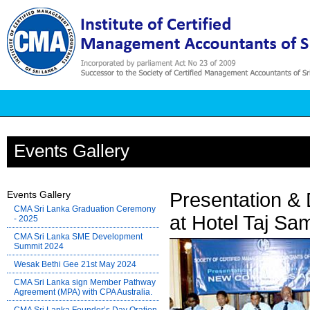
Events Gallery
Events Gallery
Presentation &
CMA Sri Lanka Graduation Ceremony
at Hotel Taj Sa
- 2025
CMA Sri Lanka SME Development
Summit 2024
Wesak Bethi Gee 21st May 2024
CMA Sri Lanka sign Member Pathway
Agreement (MPA) with CPA Australia.