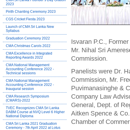
CMA Sri Lanka Founder’s Day Oration
2023
Pirith Chanting Ceremony 2023
CGS Cricket Fiesta 2023
Launch of CMA Sri Lanka New
Syllabus
Graduation Ceremony 2022
Isvaran P.C., Forme
CMA Christmas Carols 2022
Mr. Nihal Sri Amer
CMA Excellence in Integrated
Commission.
Reporting Awards 2022
CMA National Management
Accounting Conference 2022 -
Panelists were Dr. 
Technical sessions
Commission, Mr. Fre
CMA National Management
Accounting Conference 2022 -
Puvimanasinghe & Co
Inaugural session
Company Law Advisor
CMA Research Symposium
(CMARS)-2022
General, Dept. of Re
TVEC Recognizes CMA Sri Lanka
Aitken Spence & Co.
DABM Course at NVQ Level 6 Higher
National Diploma
Chamber of Commer
CMA Sri Lanka 2021 Graduation
Ceremony - 7th April 2022 at Lotus