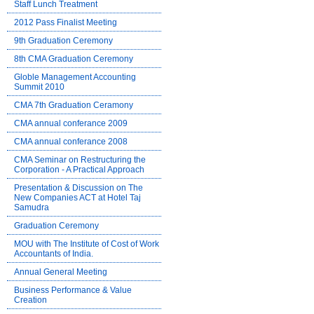
Staff Lunch Treatment
2012 Pass Finalist Meeting
9th Graduation Ceremony
8th CMA Graduation Ceremony
Globle Management Accounting
Summit 2010
CMA 7th Graduation Ceramony
CMA annual conferance 2009
CMA annual conferance 2008
CMA Seminar on Restructuring the
Corporation - A Practical Approach
Presentation & Discussion on The
New Companies ACT at Hotel Taj
Samudra
Graduation Ceremony
MOU with The Institute of Cost of Work
Accountants of India.
Annual General Meeting
Business Performance & Value
Creation