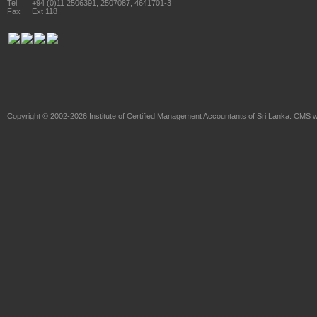
Tel
+94 (0)11 2506391, 2507087, 4641701-3
Fax
Ext 118
Copyright © 2002-2026
Institute of Certified Management Accountants of Sri Lanka
. CMS w