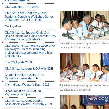
- Dr. Ravi Fernando
CMA Council 2019 - 2021
CMA Sri Lanka Final Apex Level
Students Complete Workshop Series
on Speech - Craft 11th batch
Get together
CMA Sri Lanka Speech Craft 10th
Batch Completion Coincides with CMA
20th Anniversary Celebration
Panelists are answering the queries from
CMA Students' Conference 2019 CMA
participants at the seminar.
Gateway to Success: moulding
professional accountants with ethics
and integrity
The CMA Walk 2019
CMA Sri Lanka signs MOU with NDB
Budget Highlights 2019 at the
Cinnamon Lakeside Hotel
International Woman's Day - 2019
Panelists are answering the queries from
participants at the seminar.
Blood donation 2018 at Siri
Vajiramaya Temple
CMA Sri Lanka Conducted a
Scholarship Award Ceremony 2019