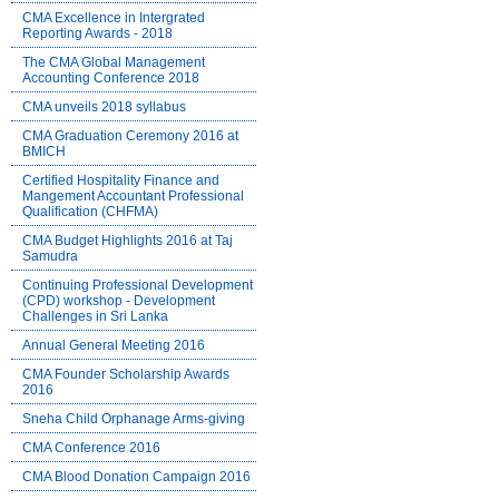
CMA Excellence in Intergrated
Reporting Awards - 2018
The CMA Global Management
Accounting Conference 2018
CMA unveils 2018 syllabus
CMA Graduation Ceremony 2016 at
BMICH
Certified Hospitality Finance and
Mangement Accountant Professional
Qualification (CHFMA)
CMA Budget Highlights 2016 at Taj
Samudra
Continuing Professional Development
(CPD) workshop - Development
Challenges in Sri Lanka
Annual General Meeting 2016
CMA Founder Scholarship Awards
2016
Sneha Child Orphanage Arms-giving
CMA Conference 2016
CMA Blood Donation Campaign 2016