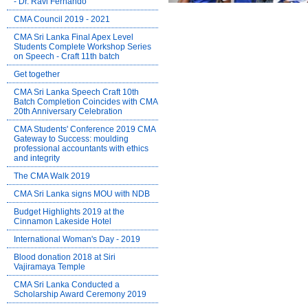
- Dr. Ravi Fernando
CMA Council 2019 - 2021
CMA Sri Lanka Final Apex Level
Students Complete Workshop Series
on Speech - Craft 11th batch
Get together
CMA Sri Lanka Speech Craft 10th
Batch Completion Coincides with CMA
20th Anniversary Celebration
CMA Students' Conference 2019 CMA
Gateway to Success: moulding
professional accountants with ethics
and integrity
The CMA Walk 2019
CMA Sri Lanka signs MOU with NDB
Budget Highlights 2019 at the
Cinnamon Lakeside Hotel
International Woman's Day - 2019
Blood donation 2018 at Siri
Vajiramaya Temple
CMA Sri Lanka Conducted a
Scholarship Award Ceremony 2019