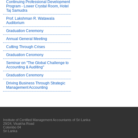
Continuing Professional Development
Program - Lower Crystal Room, Hotel
Taj Samudra
Prof. Lakshman R. Watawala
Auditorium
Graduation Ceremony
Annual General Meeting
Cutting Through Crises
Graduation Ceromony
Seminar on "The Global Challenge to
Accounting & Auditing"
Graduation Ceremony
Driving Business Through Strategic
Management Accounting
Institute of Certified Management Accountants of Sri Lanka
29/24, Visakha Road
Colombo 04
Sri Lanka