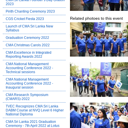
CMA Sri Lanka Founder’s Day Oration
2023
Pirith Chanting Ceremony 2023
Related photoes to this event
CGS Cricket Fiesta 2023
Launch of CMA Sri Lanka New
Syllabus
Graduation Ceremony 2022
CMA Christmas Carols 2022
CMA Excellence in Integrated
Reporting Awards 2022
CMA National Management
Accounting Conference 2022 -
Technical sessions
CMA National Management
Accounting Conference 2022 -
Inaugural session
CMA Research Symposium
(CMARS)-2022
TVEC Recognizes CMA Sri Lanka
DABM Course at NVQ Level 6 Higher
National Diploma
CMA Sri Lanka 2021 Graduation
Ceremony - 7th April 2022 at Lotus