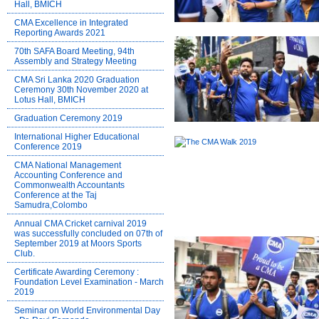
Hall, BMICH
CMA Excellence in Integrated
Reporting Awards 2021
70th SAFA Board Meeting, 94th
Assembly and Strategy Meeting
CMA Sri Lanka 2020 Graduation
Ceremony 30th November 2020 at
Lotus Hall, BMICH
Graduation Ceremony 2019
International Higher Educational
Conference 2019
CMA National Management
Accounting Conference and
Commonwealth Accountants
Conference at the Taj
Samudra,Colombo
Annual CMA Cricket carnival 2019
was successfully concluded on 07th of
September 2019 at Moors Sports
Club.
Certificate Awarding Ceremony :
Foundation Level Examination - March
2019
Seminar on World Environmental Day