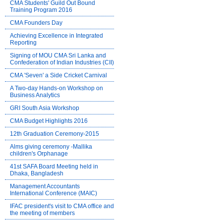
CMA Students' Guild Out Bound
Training Program 2016
CMA Founders Day
Achieving Excellence in Integrated
Reporting
Signing of MOU CMA Sri Lanka and
Confederation of Indian Industries (CII)
CMA 'Seven' a Side Cricket Carnival
A Two-day Hands-on Workshop on
Business Analytics
GRI South Asia Workshop
CMA Budget Highlights 2016
12th Graduation Ceremony-2015
Alms giving ceremony -Mallika
children's Orphanage
41st SAFA Board Meeting held in
Dhaka, Bangladesh
Management Accountants
International Conference (MAIC)
IFAC president's visit to CMA office and
the meeting of members