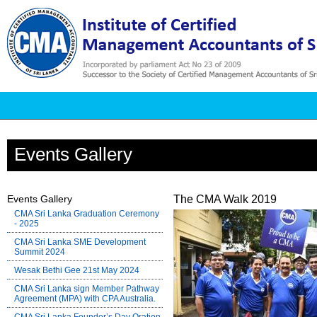
Events Gallery
Events Gallery
The CMA Walk 2019
CMA Sri Lanka Graduation Ceremony
- 2025
CMA Sri Lanka SME Development
Summit 2024
Wesak Bethi Gee 21st May 2024
CMA Sri Lanka sign Member Pathway
Agreement (MPA) with CPA Australia.