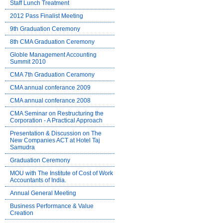
Staff Lunch Treatment
2012 Pass Finalist Meeting
9th Graduation Ceremony
8th CMA Graduation Ceremony
Globle Management Accounting
Summit 2010
CMA 7th Graduation Ceramony
CMA annual conferance 2009
CMA annual conferance 2008
CMA Seminar on Restructuring the
Corporation - A Practical Approach
Presentation & Discussion on The
New Companies ACT at Hotel Taj
Samudra
Graduation Ceremony
MOU with The Institute of Cost of Work
Accountants of India.
Annual General Meeting
Business Performance & Value
Creation