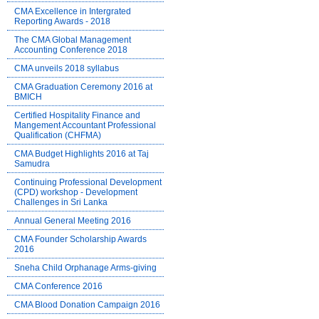
CMA Excellence in Intergrated
Reporting Awards - 2018
The CMA Global Management
Accounting Conference 2018
CMA unveils 2018 syllabus
CMA Graduation Ceremony 2016 at
BMICH
Certified Hospitality Finance and
Mangement Accountant Professional
Qualification (CHFMA)
CMA Budget Highlights 2016 at Taj
Samudra
Continuing Professional Development
(CPD) workshop - Development
Challenges in Sri Lanka
Annual General Meeting 2016
CMA Founder Scholarship Awards
2016
Sneha Child Orphanage Arms-giving
CMA Conference 2016
CMA Blood Donation Campaign 2016