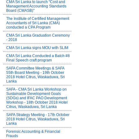
CMA Sri Lanka to launch "Cost and
Management Accounting Standards
Board (CMASB)"
The Institute of Certified Management
Accountants of Sri Lanka (CMA)
conducted a CPA Program
CMA Sri Lanka Graduation Ceremony
- 2018
CMA Sri Lanka signs MOU with SLIM
CMA Sri Lanka Conducted a Batch #8
Final Speech craft program
SAFA Committee Meetings & SAFA
55th Board Meeting - 19th October
2018 Hotel Citrus, Waskaduwa, Sri
Lanka
SAFA - CMA Sri Lanka Workshop on
Sustainable Development Goals
(SDGs) and IFAC PAO Development
Workshop - 18th October 2018 Hotel
Citrus, Waskaduwa, Sri Lanka
SAFA Strategy Meeting - 17th October
2018 Hotel Citrus, Waskaduwa, Sri
Lanka
Forensic Accounting & Financial
Frauds