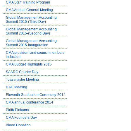
CMA Staff Training Program
CMA Annual General Meeting
Global Management Accounting
Summit 2015-(Third Day)
Global Management Accounting
Summit 2015-(Second Day)
Global Management Accounting
Summit 2015-Inauguration
CMA president and council members
induction
CMA Budget Highlights 2015
SAARC Charter Day
Toastmaster Meeting
IFAC Meeting
Eleventh Graduation Ceremony-2014
CMA annual conferance 2014
Pirith Pinkama
CMA Founders Day
Blood Donation