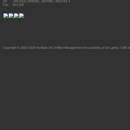
Tel
+94 (0)11 2506391, 2507087, 4641701-3
Fax
Ext 118
Copyright © 2002-2026
Institute of Certified Management Accountants of Sri Lanka
. CMS w