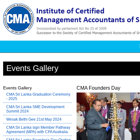
Events Gallery
Events Gallery
CMA Founders Day
CMA Sri Lanka Graduation Ceremony
- 2025
CMA Sri Lanka SME Development
Summit 2024
Wesak Bethi Gee 21st May 2024
CMA Sri Lanka sign Member Pathway
Agreement (MPA) with CPA Australia.