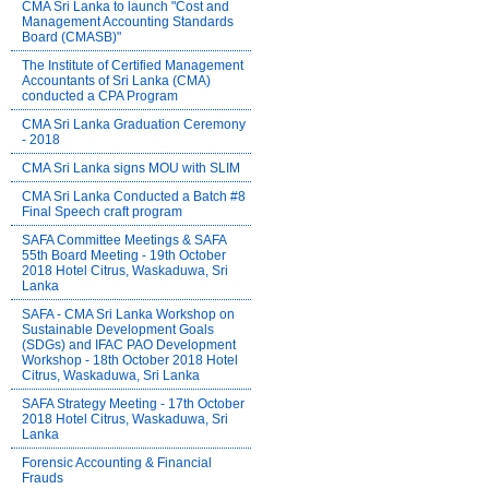
CMA Sri Lanka to launch "Cost and
Management Accounting Standards
Board (CMASB)"
The Institute of Certified Management
Accountants of Sri Lanka (CMA)
conducted a CPA Program
CMA Sri Lanka Graduation Ceremony
- 2018
CMA Sri Lanka signs MOU with SLIM
CMA Sri Lanka Conducted a Batch #8
Final Speech craft program
SAFA Committee Meetings & SAFA
55th Board Meeting - 19th October
2018 Hotel Citrus, Waskaduwa, Sri
Lanka
SAFA - CMA Sri Lanka Workshop on
Sustainable Development Goals
(SDGs) and IFAC PAO Development
Workshop - 18th October 2018 Hotel
Citrus, Waskaduwa, Sri Lanka
SAFA Strategy Meeting - 17th October
2018 Hotel Citrus, Waskaduwa, Sri
Lanka
Forensic Accounting & Financial
Frauds