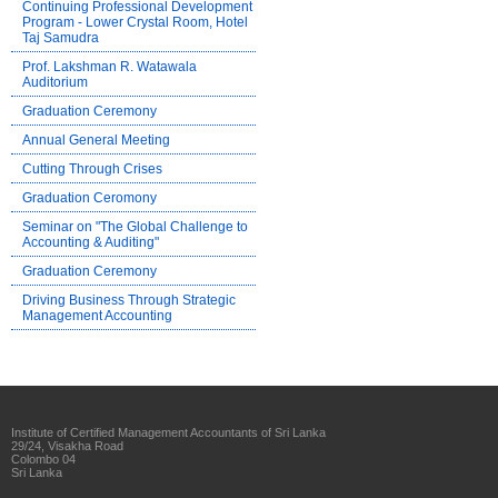
Continuing Professional Development
Program - Lower Crystal Room, Hotel
Taj Samudra
Prof. Lakshman R. Watawala
Auditorium
Graduation Ceremony
Annual General Meeting
Cutting Through Crises
Graduation Ceromony
Seminar on "The Global Challenge to
Accounting & Auditing"
Graduation Ceremony
Driving Business Through Strategic
Management Accounting
Institute of Certified Management Accountants of Sri Lanka
29/24, Visakha Road
Colombo 04
Sri Lanka