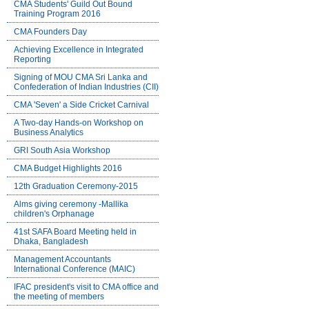
CMA Students' Guild Out Bound
Training Program 2016
CMA Founders Day
Achieving Excellence in Integrated
Reporting
Signing of MOU CMA Sri Lanka and
Confederation of Indian Industries (CII)
CMA 'Seven' a Side Cricket Carnival
A Two-day Hands-on Workshop on
Business Analytics
GRI South Asia Workshop
CMA Budget Highlights 2016
12th Graduation Ceremony-2015
Alms giving ceremony -Mallika
children's Orphanage
41st SAFA Board Meeting held in
Dhaka, Bangladesh
Management Accountants
International Conference (MAIC)
IFAC president's visit to CMA office and
the meeting of members