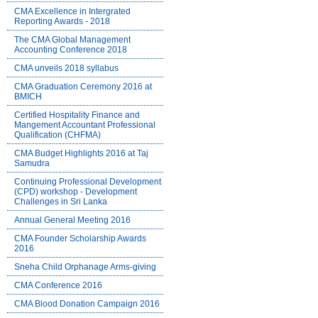
CMA Excellence in Intergrated
Reporting Awards - 2018
The CMA Global Management
Accounting Conference 2018
CMA unveils 2018 syllabus
CMA Graduation Ceremony 2016 at
BMICH
Certified Hospitality Finance and
Mangement Accountant Professional
Qualification (CHFMA)
CMA Budget Highlights 2016 at Taj
Samudra
Continuing Professional Development
(CPD) workshop - Development
Challenges in Sri Lanka
Annual General Meeting 2016
CMA Founder Scholarship Awards
2016
Sneha Child Orphanage Arms-giving
CMA Conference 2016
CMA Blood Donation Campaign 2016