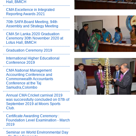
Hall, BMICH
CMA Excellence in Integrated
Reporting Awards 2021
70th SAFA Board Meeting, 94th
Assembly and Strategy Meeting
CMA Sri Lanka 2020 Graduation
Ceremony 30th November 2020 at
Lotus Hall, BMICH
Graduation Ceremony 2019
International Higher Educational
Conference 2019
CMA National Management
Accounting Conference and
Commonwealth Accountants
Conference at the Taj
Samudra,Colombo
Annual CMA Cricket carnival 2019
was successfully concluded on 07th of
September 2019 at Moors Sports
Club.
Certificate Awarding Ceremony :
Foundation Level Examination - March
2019
Seminar on World Environmental Day