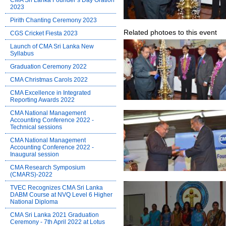
CMA Sri Lanka Founder’s Day Oration
2023
Pirith Chanting Ceremony 2023
Related photoes to this event
CGS Cricket Fiesta 2023
Launch of CMA Sri Lanka New
Syllabus
Graduation Ceremony 2022
CMA Christmas Carols 2022
CMA Excellence in Integrated
Reporting Awards 2022
CMA National Management
Accounting Conference 2022 -
Technical sessions
CMA National Management
Accounting Conference 2022 -
Inaugural session
CMA Research Symposium
(CMARS)-2022
TVEC Recognizes CMA Sri Lanka
DABM Course at NVQ Level 6 Higher
National Diploma
CMA Sri Lanka 2021 Graduation
Ceremony - 7th April 2022 at Lotus