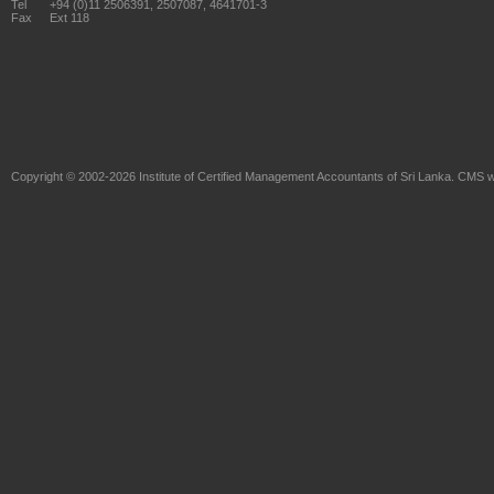
Tel
+94 (0)11 2506391, 2507087, 4641701-3
Fax
Ext 118
Copyright © 2002-2026
Institute of Certified Management Accountants of Sri Lanka
. CMS w