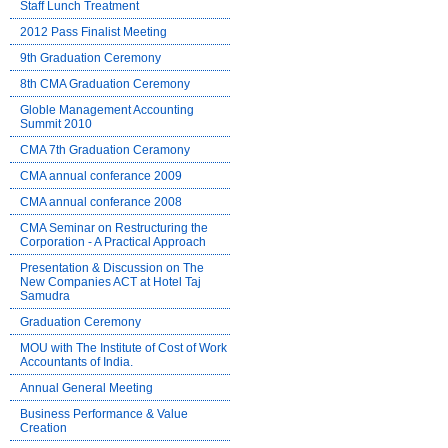
Staff Lunch Treatment
2012 Pass Finalist Meeting
9th Graduation Ceremony
8th CMA Graduation Ceremony
Globle Management Accounting
Summit 2010
CMA 7th Graduation Ceramony
CMA annual conferance 2009
CMA annual conferance 2008
CMA Seminar on Restructuring the
Corporation - A Practical Approach
Presentation & Discussion on The
New Companies ACT at Hotel Taj
Samudra
Graduation Ceremony
MOU with The Institute of Cost of Work
Accountants of India.
Annual General Meeting
Business Performance & Value
Creation