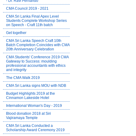
- Dr. Ravi Fernando
CMA Council 2019 - 2021
CMA Sri Lanka Final Apex Level
Students Complete Workshop Series
on Speech - Craft 11th batch
Get together
CMA Sri Lanka Speech Craft 10th
Batch Completion Coincides with CMA
20th Anniversary Celebration
CMA Students' Conference 2019 CMA
Gateway to Success: moulding
professional accountants with ethics
and integrity
The CMA Walk 2019
CMA Sri Lanka signs MOU with NDB
Budget Highlights 2019 at the
Cinnamon Lakeside Hotel
International Woman's Day - 2019
Blood donation 2018 at Siri
Vajiramaya Temple
CMA Sri Lanka Conducted a
Scholarship Award Ceremony 2019