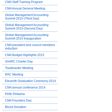
CMA Staff Training Program
CMA Annual General Meeting
Global Management Accounting
Summit 2015-(Third Day)
Global Management Accounting
Summit 2015-(Second Day)
Global Management Accounting
Summit 2015-Inauguration
CMA president and council members
induction
CMA Budget Highlights 2015
SAARC Charter Day
Toastmaster Meeting
IFAC Meeting
Eleventh Graduation Ceremony-2014
CMA annual conferance 2014
Pirith Pinkama
CMA Founders Day
Blood Donation