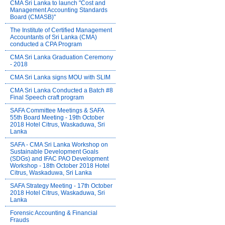
CMA Sri Lanka to launch "Cost and
Management Accounting Standards
Board (CMASB)"
The Institute of Certified Management
Accountants of Sri Lanka (CMA)
conducted a CPA Program
CMA Sri Lanka Graduation Ceremony
- 2018
CMA Sri Lanka signs MOU with SLIM
CMA Sri Lanka Conducted a Batch #8
Final Speech craft program
SAFA Committee Meetings & SAFA
55th Board Meeting - 19th October
2018 Hotel Citrus, Waskaduwa, Sri
Lanka
SAFA - CMA Sri Lanka Workshop on
Sustainable Development Goals
(SDGs) and IFAC PAO Development
Workshop - 18th October 2018 Hotel
Citrus, Waskaduwa, Sri Lanka
SAFA Strategy Meeting - 17th October
2018 Hotel Citrus, Waskaduwa, Sri
Lanka
Forensic Accounting & Financial
Frauds