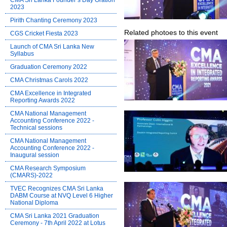
CMA Sri Lanka Founder’s Day Oration
2023
Pirith Chanting Ceremony 2023
Related photoes to this event
CGS Cricket Fiesta 2023
Launch of CMA Sri Lanka New
Syllabus
Graduation Ceremony 2022
CMA Christmas Carols 2022
CMA Excellence in Integrated
Reporting Awards 2022
CMA National Management
Accounting Conference 2022 -
Technical sessions
CMA National Management
Accounting Conference 2022 -
Inaugural session
CMA Research Symposium
(CMARS)-2022
TVEC Recognizes CMA Sri Lanka
DABM Course at NVQ Level 6 Higher
National Diploma
CMA Sri Lanka 2021 Graduation
Ceremony - 7th April 2022 at Lotus