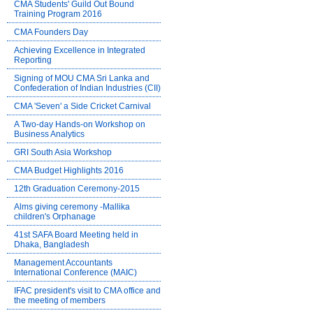
CMA Students' Guild Out Bound
Training Program 2016
CMA Founders Day
Achieving Excellence in Integrated
Reporting
Signing of MOU CMA Sri Lanka and
Confederation of Indian Industries (CII)
CMA 'Seven' a Side Cricket Carnival
A Two-day Hands-on Workshop on
Business Analytics
GRI South Asia Workshop
CMA Budget Highlights 2016
12th Graduation Ceremony-2015
Alms giving ceremony -Mallika
children's Orphanage
41st SAFA Board Meeting held in
Dhaka, Bangladesh
Management Accountants
International Conference (MAIC)
IFAC president's visit to CMA office and
the meeting of members