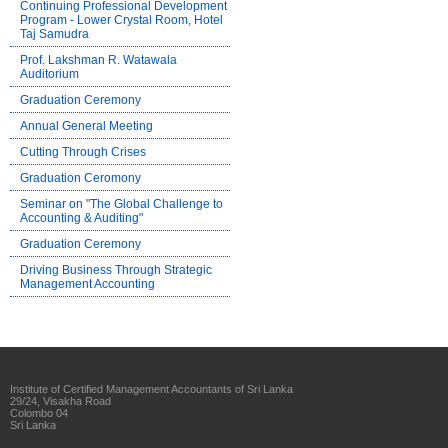
Continuing Professional Development
Program - Lower Crystal Room, Hotel
Taj Samudra
Prof. Lakshman R. Watawala
Auditorium
Graduation Ceremony
Annual General Meeting
Cutting Through Crises
Graduation Ceromony
Seminar on "The Global Challenge to
Accounting & Auditing"
Graduation Ceremony
Driving Business Through Strategic
Management Accounting
Institute of Certified Management Accountants of Sri Lanka
29/24, Visakha Road
Colombo 04
Sri Lanka