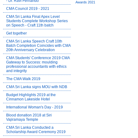
- Dr. Ravi Fernando
CMA Council 2019 - 2021
CMA Sri Lanka Final Apex Level
Students Complete Workshop Series
on Speech - Craft 11th batch
Get together
CMA Sri Lanka Speech Craft 10th
Batch Completion Coincides with CMA
20th Anniversary Celebration
CMA Students' Conference 2019 CMA
Gateway to Success: moulding
professional accountants with ethics
and integrity
The CMA Walk 2019
CMA Sri Lanka signs MOU with NDB
Budget Highlights 2019 at the
Cinnamon Lakeside Hotel
International Woman's Day - 2019
Blood donation 2018 at Siri
Vajiramaya Temple
CMA Sri Lanka Conducted a
Scholarship Award Ceremony 2019