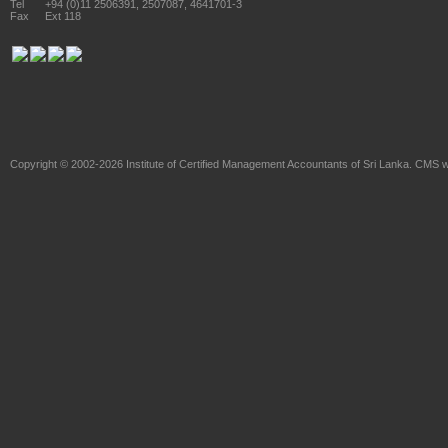
Tel
+94 (0)11 2506391, 2507087, 4641701-3
Fax
Ext 118
Copyright © 2002-2026
Institute of Certified Management Accountants of Sri Lanka
. CMS w