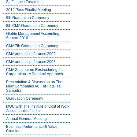
Staff Lunch Treatment
2012 Pass Finalist Meeting
9th Graduation Ceremony
8th CMA Graduation Ceremony
Globle Management Accounting
Summit 2010
CMA 7th Graduation Ceramony
CMA annual conferance 2009
CMA annual conferance 2008
CMA Seminar on Restructuring the
Corporation - A Practical Approach
Presentation & Discussion on The
New Companies ACT at Hotel Taj
Samudra
Graduation Ceremony
MOU with The Institute of Cost of Work
Accountants of India.
Annual General Meeting
Business Performance & Value
Creation