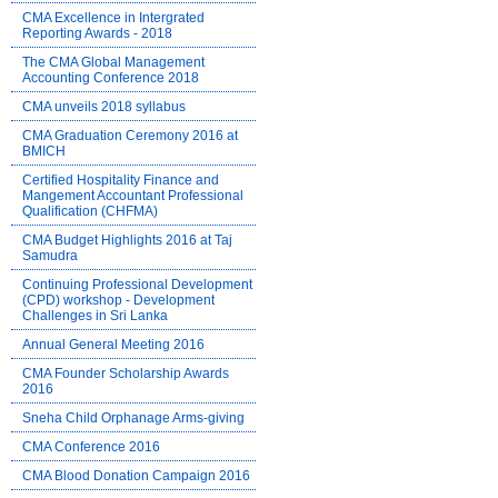
CMA Excellence in Intergrated
Reporting Awards - 2018
The CMA Global Management
Accounting Conference 2018
CMA unveils 2018 syllabus
CMA Graduation Ceremony 2016 at
BMICH
Certified Hospitality Finance and
Mangement Accountant Professional
Qualification (CHFMA)
CMA Budget Highlights 2016 at Taj
Samudra
Continuing Professional Development
(CPD) workshop - Development
Challenges in Sri Lanka
Annual General Meeting 2016
CMA Founder Scholarship Awards
2016
Sneha Child Orphanage Arms-giving
CMA Conference 2016
CMA Blood Donation Campaign 2016