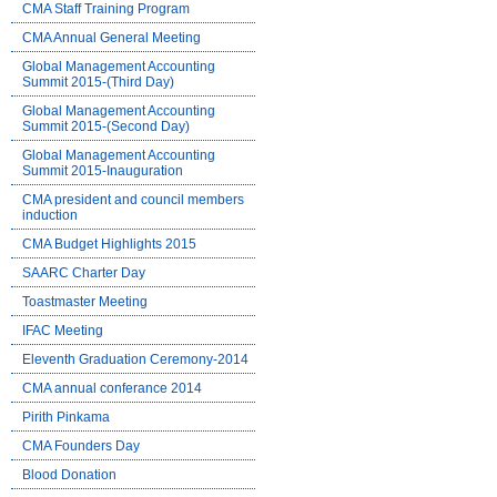
CMA Staff Training Program
CMA Annual General Meeting
Global Management Accounting
Summit 2015-(Third Day)
Global Management Accounting
Summit 2015-(Second Day)
Global Management Accounting
Summit 2015-Inauguration
CMA president and council members
induction
CMA Budget Highlights 2015
SAARC Charter Day
Toastmaster Meeting
IFAC Meeting
Eleventh Graduation Ceremony-2014
CMA annual conferance 2014
Pirith Pinkama
CMA Founders Day
Blood Donation