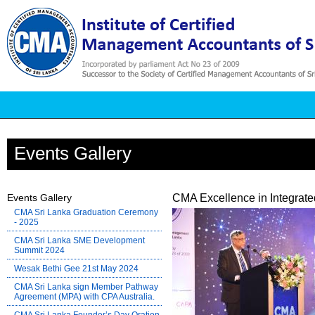
Events Gallery
Events Gallery
CMA Excellence in Integrat
CMA Sri Lanka Graduation Ceremony
- 2025
CMA Sri Lanka SME Development
Summit 2024
Wesak Bethi Gee 21st May 2024
CMA Sri Lanka sign Member Pathway
Agreement (MPA) with CPA Australia.