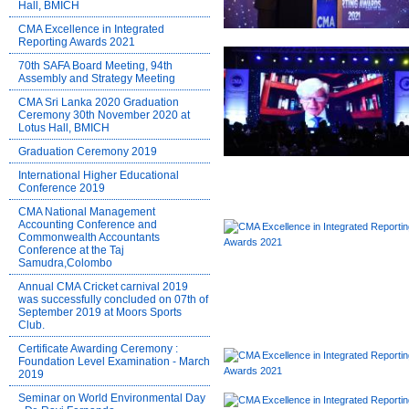
Hall, BMICH
CMA Excellence in Integrated
Reporting Awards 2021
70th SAFA Board Meeting, 94th
Assembly and Strategy Meeting
CMA Sri Lanka 2020 Graduation
Ceremony 30th November 2020 at
Lotus Hall, BMICH
Graduation Ceremony 2019
International Higher Educational
Conference 2019
CMA National Management
Accounting Conference and
Commonwealth Accountants
Conference at the Taj
Samudra,Colombo
Annual CMA Cricket carnival 2019
was successfully concluded on 07th of
September 2019 at Moors Sports
Club.
Certificate Awarding Ceremony :
Foundation Level Examination - March
2019
Seminar on World Environmental Day