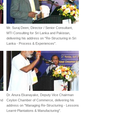
Mr. Suraj Deen, Director / Senior Consultant,
MTI Consulting for Sri Lanka and Pakistan,
delivering his address on "Re-Structuring in Sri
Lanka - Process & Experiences".
Dr. Anura Ekanayake, Deputy Vice Chairman
and
Ceylon Chamber of Commerce, delivering his
address on "Managing Re-Structuring - Lessons
Learnt-Plantations & Manufacturing".