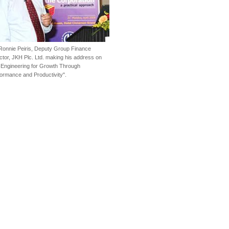
Ronnie Peiris, Deputy Group Finance
ctor, JKH Plc. Ltd. making his address on
Engineering for Growth Through
ormance and Productivity".