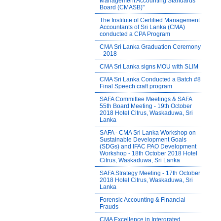
Management Accounting Standards
Board (CMASB)"
The Institute of Certified Management
Accountants of Sri Lanka (CMA)
conducted a CPA Program
CMA Sri Lanka Graduation Ceremony
- 2018
CMA Sri Lanka signs MOU with SLIM
CMA Sri Lanka Conducted a Batch #8
Final Speech craft program
SAFA Committee Meetings & SAFA
55th Board Meeting - 19th October
2018 Hotel Citrus, Waskaduwa, Sri
Lanka
SAFA - CMA Sri Lanka Workshop on
Sustainable Development Goals
(SDGs) and IFAC PAO Development
Workshop - 18th October 2018 Hotel
Citrus, Waskaduwa, Sri Lanka
SAFA Strategy Meeting - 17th October
2018 Hotel Citrus, Waskaduwa, Sri
Lanka
Forensic Accounting & Financial
Frauds
CMA Excellence in Intergrated