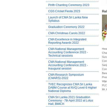
Pirith Chanting Ceremony 2023
Rel
CGS Cricket Fiesta 2023
Launch of CMA Sri Lanka New
Syllabus
Graduation Ceremony 2022
CMA Christmas Carols 2022
CMA Excellence in Integrated
Reporting Awards 2022
CMA National Management
Head
Accounting Conference 2022 -
Cha
Technical sessions
Sura
Cons
CMA National Management
Accounting Conference 2022 -
Sanj
Inaugural session
Cons
Ban
CMA Research Symposium
Pres
(CMARS)-2022
Wij
TVEC Recognizes CMA Sri Lanka
PLC.
DABM Course at NVQ Level 6 Higher
Mr. 
National Diploma
CMA Sri Lanka 2021 Graduation
Ceremony - 7th April 2022 at Lotus
Hall, BMICH