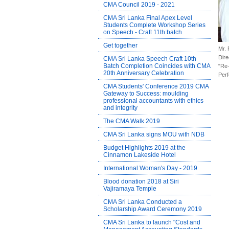
CMA Council 2019 - 2021
CMA Sri Lanka Final Apex Level
Students Complete Workshop Series
on Speech - Craft 11th batch
Get together
Mr. 
Dire
CMA Sri Lanka Speech Craft 10th
Batch Completion Coincides with CMA
"Re-
20th Anniversary Celebration
Perf
CMA Students' Conference 2019 CMA
Gateway to Success: moulding
professional accountants with ethics
and integrity
The CMA Walk 2019
CMA Sri Lanka signs MOU with NDB
Budget Highlights 2019 at the
Cinnamon Lakeside Hotel
International Woman's Day - 2019
Blood donation 2018 at Siri
Vajiramaya Temple
CMA Sri Lanka Conducted a
Scholarship Award Ceremony 2019
CMA Sri Lanka to launch "Cost and