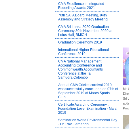
CMA Excellence in Integrated
Reporting Awards 2021
70th SAFA Board Meeting, 94th
Assembly and Strategy Meeting
CMA Sri Lanka 2020 Graduation
Ceremony 30th November 2020 at
Lotus Hall, BMICH
Graduation Ceremony 2019
International Higher Educational
Conference 2019
CMA National Management
Accounting Conference and
Commonwealth Accountants
Conference at the Taj
Samudra,Colombo
Annual CMA Cricket carnival 2019
was successfully concluded on 07th of
Mr.
September 2019 at Moors Sports
Dire
Club.
Sri 
addr
Certificate Awarding Ceremony :
Foundation Level Examination - March
Pro
2019
Seminar on World Environmental Day
- Dr. Ravi Fernando