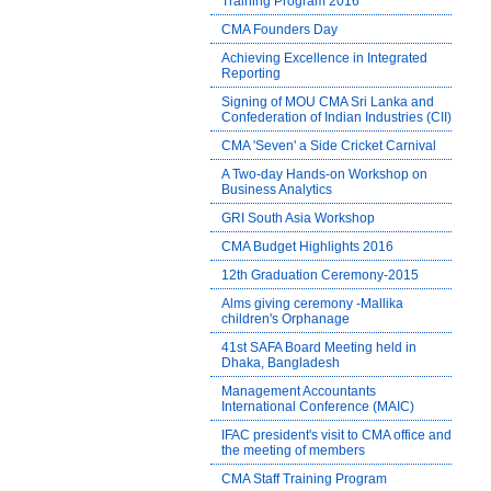
Training Program 2016
CMA Founders Day
Achieving Excellence in Integrated
Reporting
Signing of MOU CMA Sri Lanka and
Confederation of Indian Industries (CII)
CMA 'Seven' a Side Cricket Carnival
A Two-day Hands-on Workshop on
Business Analytics
GRI South Asia Workshop
CMA Budget Highlights 2016
12th Graduation Ceremony-2015
Alms giving ceremony -Mallika
children's Orphanage
41st SAFA Board Meeting held in
Dhaka, Bangladesh
Management Accountants
International Conference (MAIC)
IFAC president's visit to CMA office and
the meeting of members
CMA Staff Training Program