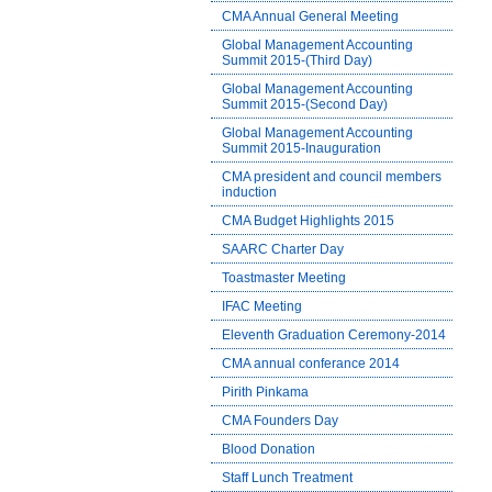
CMA Annual General Meeting
Global Management Accounting
Summit 2015-(Third Day)
Global Management Accounting
Summit 2015-(Second Day)
Global Management Accounting
Summit 2015-Inauguration
CMA president and council members
induction
CMA Budget Highlights 2015
SAARC Charter Day
Toastmaster Meeting
IFAC Meeting
Eleventh Graduation Ceremony-2014
CMA annual conferance 2014
Pirith Pinkama
CMA Founders Day
Blood Donation
Staff Lunch Treatment