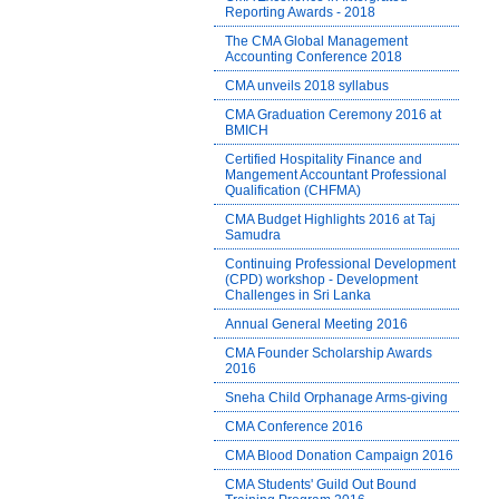
Reporting Awards - 2018
The CMA Global Management
Accounting Conference 2018
CMA unveils 2018 syllabus
CMA Graduation Ceremony 2016 at
BMICH
Certified Hospitality Finance and
Mangement Accountant Professional
Qualification (CHFMA)
CMA Budget Highlights 2016 at Taj
Samudra
Continuing Professional Development
(CPD) workshop - Development
Challenges in Sri Lanka
Annual General Meeting 2016
CMA Founder Scholarship Awards
2016
Sneha Child Orphanage Arms-giving
CMA Conference 2016
CMA Blood Donation Campaign 2016
CMA Students' Guild Out Bound