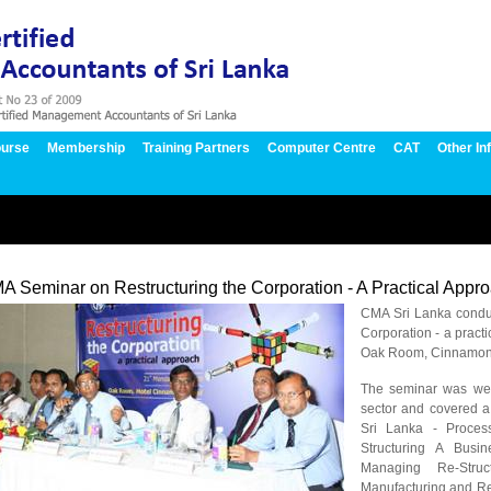
urse
Membership
Training Partners
Computer Centre
CAT
Other In
A Seminar on Restructuring the Corporation - A Practical Appr
CMA Sri Lanka conduc
Corporation - a pract
Oak Room, Cinnamon 
The seminar was wel
sector and covered a 
Sri Lanka - Proce
Structuring A Busin
Managing Re-Struc
Manufacturing and R