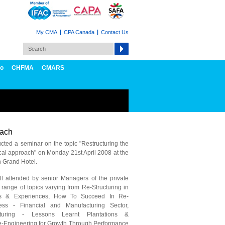
My CMA
CPA Canada
Contact Us
fo
CHFMA
CMARS
oach
ted a seminar on the topic "Restructuring the
ical approach" on Monday 21st April 2008 at the
Grand Hotel.
l attended by senior Managers of the private
range of topics varying from Re-Structuring in
ss & Experiences, How To Succeed In Re-
ess - Financial and Manufacturing Sector,
turing - Lessons Learnt Plantations &
e-Engineering for Growth Through Performance