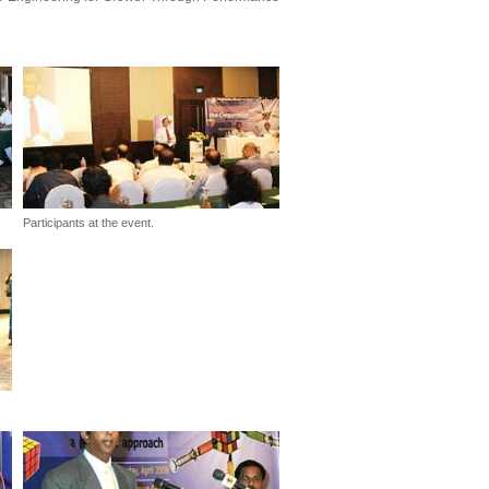
Participants at the event.