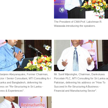
The President of CMA Prof. Lakshman R.
Watawala introducing the speakers.
 Sanjeev Abeyanayake, Former Chairman,
Mr. Sunil Wijesinghe, Chairman, Dankotuwa
ctor / Senior Consultant, MTI Consulting fo r
Porcelain PLC, MTI Consulting for Sri Lanka 
Lanka and Bangladesh, delivering his
Pakistan, delivering his address on "How To
ess on "Re-Structuring in Sri Lanka -
Succeed In Re-Structuring A Business -
cess & Experiences".
Financial and Manufacturing Sector".