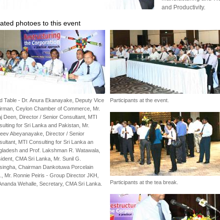
and Productivity.
ated photoes to this event
 Table - Dr. Anura Ekanayake, Deputy Vice
Participants at the event.
irman, Ceylon Chamber of Commerce, Mr.
j Deen, Director / Senior Consultant, MTI
ulting for Sri Lanka and Pakistan, Mr.
eev Abeyanayake, Director / Senior
ultant, MTI Consulting for Sri Lanka an
gladesh and Prof. Lakshman R. Watawala,
ident, CMA Sri Lanka, Mr. Sunil G.
esingha, Chairman Dankotuwa Porcelain
, Mr. Ronnie Peiris - Group Director JKH,
Participants at the tea break.
Ananda Wehalle, Secretary, CMA Sri Lanka.