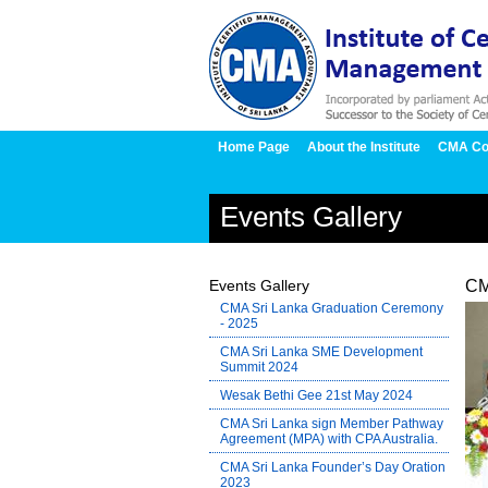
Home Page
About the Institute
CMA Co
Events Gallery
Events Gallery
CM
CMA Sri Lanka Graduation Ceremony
- 2025
CMA Sri Lanka SME Development
Summit 2024
Wesak Bethi Gee 21st May 2024
CMA Sri Lanka sign Member Pathway
Agreement (MPA) with CPA Australia.
CMA Sri Lanka Founder’s Day Oration
2023