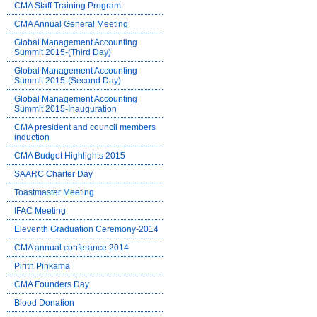
CMA Staff Training Program
CMA Annual General Meeting
Global Management Accounting
Summit 2015-(Third Day)
Global Management Accounting
Summit 2015-(Second Day)
Global Management Accounting
Summit 2015-Inauguration
CMA president and council members
induction
CMA Budget Highlights 2015
SAARC Charter Day
Toastmaster Meeting
IFAC Meeting
Eleventh Graduation Ceremony-2014
CMA annual conferance 2014
Pirith Pinkama
CMA Founders Day
Blood Donation