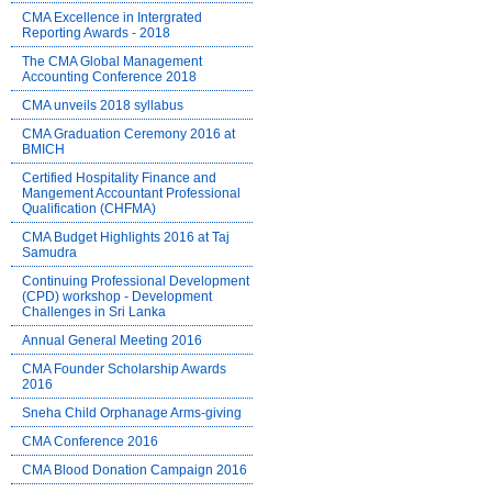
CMA Excellence in Intergrated
Reporting Awards - 2018
The CMA Global Management
Accounting Conference 2018
CMA unveils 2018 syllabus
CMA Graduation Ceremony 2016 at
BMICH
Certified Hospitality Finance and
Mangement Accountant Professional
Qualification (CHFMA)
CMA Budget Highlights 2016 at Taj
Samudra
Continuing Professional Development
(CPD) workshop - Development
Challenges in Sri Lanka
Annual General Meeting 2016
CMA Founder Scholarship Awards
2016
Sneha Child Orphanage Arms-giving
CMA Conference 2016
CMA Blood Donation Campaign 2016