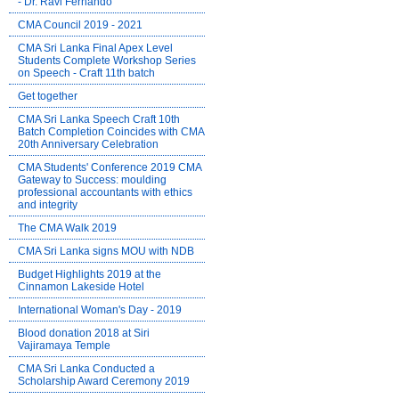
- Dr. Ravi Fernando
CMA Council 2019 - 2021
CMA Sri Lanka Final Apex Level
Students Complete Workshop Series
on Speech - Craft 11th batch
Get together
CMA Sri Lanka Speech Craft 10th
Batch Completion Coincides with CMA
20th Anniversary Celebration
CMA Students' Conference 2019 CMA
Gateway to Success: moulding
professional accountants with ethics
and integrity
The CMA Walk 2019
CMA Sri Lanka signs MOU with NDB
Budget Highlights 2019 at the
Cinnamon Lakeside Hotel
International Woman's Day - 2019
Blood donation 2018 at Siri
Vajiramaya Temple
CMA Sri Lanka Conducted a
Scholarship Award Ceremony 2019