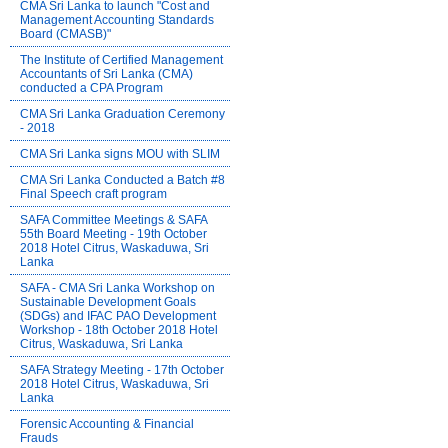
CMA Sri Lanka to launch "Cost and
Management Accounting Standards
Board (CMASB)"
The Institute of Certified Management
Accountants of Sri Lanka (CMA)
conducted a CPA Program
CMA Sri Lanka Graduation Ceremony
- 2018
CMA Sri Lanka signs MOU with SLIM
CMA Sri Lanka Conducted a Batch #8
Final Speech craft program
SAFA Committee Meetings & SAFA
55th Board Meeting - 19th October
2018 Hotel Citrus, Waskaduwa, Sri
Lanka
SAFA - CMA Sri Lanka Workshop on
Sustainable Development Goals
(SDGs) and IFAC PAO Development
Workshop - 18th October 2018 Hotel
Citrus, Waskaduwa, Sri Lanka
SAFA Strategy Meeting - 17th October
2018 Hotel Citrus, Waskaduwa, Sri
Lanka
Forensic Accounting & Financial
Frauds