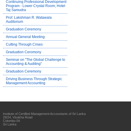
Continuing Professional Development
Program - Lower Crystal Room, Hotel
Taj Samudra
Prof. Lakshman R. Watawala
Auditorium
Graduation Ceremony
Annual General Meeting
Cutting Through Crises
Graduation Ceromony
Seminar on "The Global Challenge to
Accounting & Auditing"
Graduation Ceremony
Driving Business Through Strategic
Management Accounting
Institute of Certified Management Accountants of Sri Lanka
29/24, Visakha Road
Colombo 04
Sri Lanka