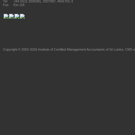
Tel
+94 (0)11 2506391, 2507087, 4641701-3
Fax
Ext 118
Copyright © 2002-2026
Institute of Certified Management Accountants of Sri Lanka
. CMS w