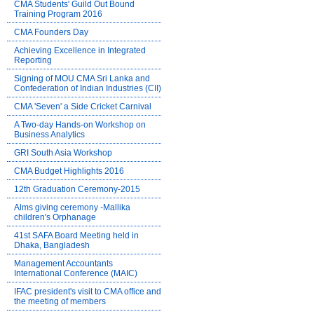
CMA Students' Guild Out Bound
Training Program 2016
CMA Founders Day
Achieving Excellence in Integrated
Reporting
Signing of MOU CMA Sri Lanka and
Confederation of Indian Industries (CII)
CMA 'Seven' a Side Cricket Carnival
A Two-day Hands-on Workshop on
Business Analytics
GRI South Asia Workshop
CMA Budget Highlights 2016
12th Graduation Ceremony-2015
Alms giving ceremony -Mallika
children's Orphanage
41st SAFA Board Meeting held in
Dhaka, Bangladesh
Management Accountants
International Conference (MAIC)
IFAC president's visit to CMA office and
the meeting of members