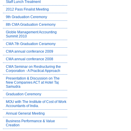
Staff Lunch Treatment
2012 Pass Finalist Meeting
9th Graduation Ceremony
8th CMA Graduation Ceremony
Globle Management Accounting
Summit 2010
CMA 7th Graduation Ceramony
CMA annual conferance 2009
CMA annual conferance 2008
CMA Seminar on Restructuring the
Corporation - A Practical Approach
Presentation & Discussion on The
New Companies ACT at Hotel Taj
Samudra
Graduation Ceremony
MOU with The Institute of Cost of Work
Accountants of India.
Annual General Meeting
Business Performance & Value
Creation