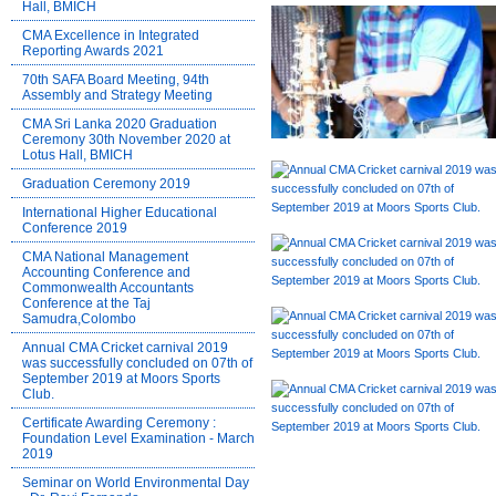
Hall, BMICH
CMA Excellence in Integrated
Reporting Awards 2021
70th SAFA Board Meeting, 94th
Assembly and Strategy Meeting
CMA Sri Lanka 2020 Graduation
Ceremony 30th November 2020 at
Lotus Hall, BMICH
Graduation Ceremony 2019
International Higher Educational
Conference 2019
CMA National Management
Accounting Conference and
Commonwealth Accountants
Conference at the Taj
Samudra,Colombo
Annual CMA Cricket carnival 2019
was successfully concluded on 07th of
September 2019 at Moors Sports
Club.
Certificate Awarding Ceremony :
Foundation Level Examination - March
2019
Seminar on World Environmental Day