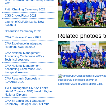
CMA Sri Lanka Founder’s Day Oration
2023
Pirith Chanting Ceremony 2023
CGS Cricket Fiesta 2023
Launch of CMA Sri Lanka New
Syllabus
Graduation Ceremony 2022
Related photoes t
CMA Christmas Carols 2022
CMA Excellence in Integrated
Reporting Awards 2022
CMA National Management
Accounting Conference 2022 -
Technical sessions
CMA National Management
Accounting Conference 2022 -
Inaugural session
CMA Research Symposium
(CMARS)-2022
TVEC Recognizes CMA Sri Lanka
DABM Course at NVQ Level 6 Higher
National Diploma
CMA Sri Lanka 2021 Graduation
Ceremony - 7th April 2022 at Lotus