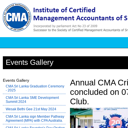
Events Gallery
Events Gallery
Annual CMA Cri
CMA Sri Lanka Graduation Ceremony
concluded on 0
- 2025
CMA Sri Lanka SME Development
Club.
Summit 2024
Wesak Bethi Gee 21st May 2024
CMA Sri Lanka sign Member Pathway
Agreement (MPA) with CPA Australia.