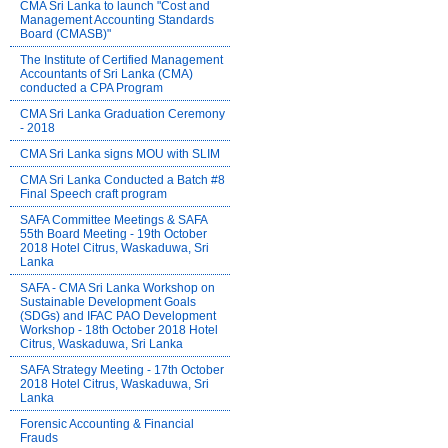
CMA Sri Lanka to launch "Cost and
Management Accounting Standards
Board (CMASB)"
The Institute of Certified Management
Accountants of Sri Lanka (CMA)
conducted a CPA Program
CMA Sri Lanka Graduation Ceremony
- 2018
CMA Sri Lanka signs MOU with SLIM
CMA Sri Lanka Conducted a Batch #8
Final Speech craft program
SAFA Committee Meetings & SAFA
55th Board Meeting - 19th October
2018 Hotel Citrus, Waskaduwa, Sri
Lanka
SAFA - CMA Sri Lanka Workshop on
Sustainable Development Goals
(SDGs) and IFAC PAO Development
Workshop - 18th October 2018 Hotel
Citrus, Waskaduwa, Sri Lanka
SAFA Strategy Meeting - 17th October
2018 Hotel Citrus, Waskaduwa, Sri
Lanka
Forensic Accounting & Financial
Frauds