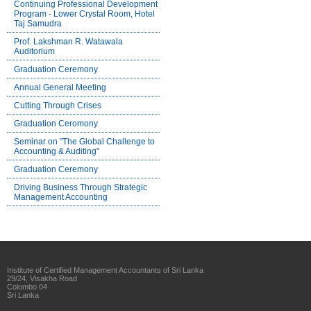
Continuing Professional Development
Program - Lower Crystal Room, Hotel
Taj Samudra
Prof. Lakshman R. Watawala
Auditorium
Graduation Ceremony
Annual General Meeting
Cutting Through Crises
Graduation Ceromony
Seminar on "The Global Challenge to
Accounting & Auditing"
Graduation Ceremony
Driving Business Through Strategic
Management Accounting
Institute of Certified Management Accountants of Sri Lanka
29/24, Visakha Road
Colombo 04
Sri Lanka