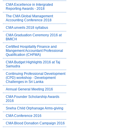
CMA Excellence in Intergrated
Reporting Awards - 2018
The CMA Global Management
Accounting Conference 2018
CMA unveils 2018 syllabus
CMA Graduation Ceremony 2016 at
BMICH
Certified Hospitality Finance and
Mangement Accountant Professional
Qualification (CHFMA)
CMA Budget Highlights 2016 at Taj
Samudra
Continuing Professional Development
(CPD) workshop - Development
Challenges in Sri Lanka
Annual General Meeting 2016
CMA Founder Scholarship Awards
2016
Sneha Child Orphanage Arms-giving
CMA Conference 2016
CMA Blood Donation Campaign 2016