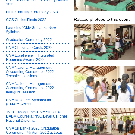
CMA Sri Lanka Founder’s Day Oration
2023
Pirith Chanting Ceremony 2023
Related photoes to this event
CGS Cricket Fiesta 2023
Launch of CMA Sri Lanka New
Syllabus
Graduation Ceremony 2022
CMA Christmas Carols 2022
CMA Excellence in Integrated
Reporting Awards 2022
CMA National Management
Accounting Conference 2022 -
Technical sessions
CMA National Management
Accounting Conference 2022 -
Inaugural session
CMA Research Symposium
(CMARS)-2022
TVEC Recognizes CMA Sri Lanka
DABM Course at NVQ Level 6 Higher
National Diploma
CMA Sri Lanka 2021 Graduation
Ceremony - 7th April 2022 at Lotus