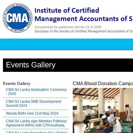
Events Gallery
Events Gallery
CMA Blood Donation Campa
CMA Sri Lanka Graduation Ceremony
- 2025
CMA Sri Lanka SME Development
Summit 2024
Wesak Bethi Gee 21st May 2024
CMA Sri Lanka sign Member Pathway
Agreement (MPA) with CPA Australia.