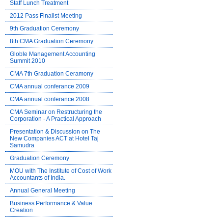
Staff Lunch Treatment
2012 Pass Finalist Meeting
9th Graduation Ceremony
8th CMA Graduation Ceremony
Globle Management Accounting
Summit 2010
CMA 7th Graduation Ceramony
CMA annual conferance 2009
CMA annual conferance 2008
CMA Seminar on Restructuring the
Corporation - A Practical Approach
Presentation & Discussion on The
New Companies ACT at Hotel Taj
Samudra
Graduation Ceremony
MOU with The Institute of Cost of Work
Accountants of India.
Annual General Meeting
Business Performance & Value
Creation