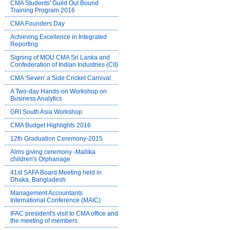
CMA Students' Guild Out Bound
Training Program 2016
CMA Founders Day
Achieving Excellence in Integrated
Reporting
Signing of MOU CMA Sri Lanka and
Confederation of Indian Industries (CII)
CMA 'Seven' a Side Cricket Carnival
A Two-day Hands-on Workshop on
Business Analytics
GRI South Asia Workshop
CMA Budget Highlights 2016
12th Graduation Ceremony-2015
Alms giving ceremony -Mallika
children's Orphanage
41st SAFA Board Meeting held in
Dhaka, Bangladesh
Management Accountants
International Conference (MAIC)
IFAC president's visit to CMA office and
the meeting of members