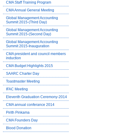
CMA Staff Training Program
CMA Annual General Meeting
Global Management Accounting
Summit 2015-(Third Day)
Global Management Accounting
Summit 2015-(Second Day)
Global Management Accounting
Summit 2015-Inauguration
CMA president and council members
induction
CMA Budget Highlights 2015
SAARC Charter Day
Toastmaster Meeting
IFAC Meeting
Eleventh Graduation Ceremony-2014
CMA annual conferance 2014
Pirith Pinkama
CMA Founders Day
Blood Donation