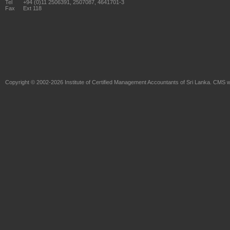
Tel
+94 (0)11 2506391, 2507087, 4641701-3
Fax
Ext 118
Copyright © 2002-2026
Institute of Certified Management Accountants of Sri Lanka
. CMS w