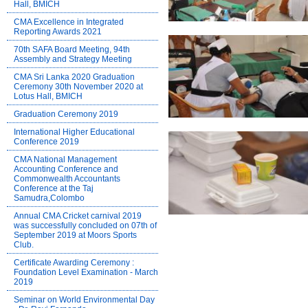
Hall, BMICH
CMA Excellence in Integrated
Reporting Awards 2021
70th SAFA Board Meeting, 94th
Assembly and Strategy Meeting
CMA Sri Lanka 2020 Graduation
Ceremony 30th November 2020 at
Lotus Hall, BMICH
Graduation Ceremony 2019
International Higher Educational
Conference 2019
CMA National Management
Accounting Conference and
Commonwealth Accountants
Conference at the Taj
Samudra,Colombo
Annual CMA Cricket carnival 2019
was successfully concluded on 07th of
September 2019 at Moors Sports
Club.
Certificate Awarding Ceremony :
Foundation Level Examination - March
2019
Seminar on World Environmental Day