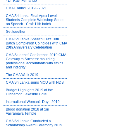
- Dr. Ravi Fernando
CMA Council 2019 - 2021
CMA Sri Lanka Final Apex Level
Students Complete Workshop Series
on Speech - Craft 11th batch
Get together
CMA Sri Lanka Speech Craft 10th
Batch Completion Coincides with CMA
20th Anniversary Celebration
CMA Students' Conference 2019 CMA
Gateway to Success: moulding
professional accountants with ethics
and integrity
The CMA Walk 2019
CMA Sri Lanka signs MOU with NDB
Budget Highlights 2019 at the
Cinnamon Lakeside Hotel
International Woman's Day - 2019
Blood donation 2018 at Siri
Vajiramaya Temple
CMA Sri Lanka Conducted a
Scholarship Award Ceremony 2019