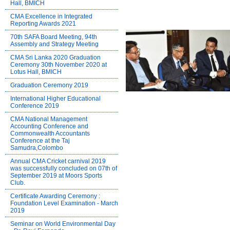
Hall, BMICH
CMA Excellence in Integrated
Reporting Awards 2021
70th SAFA Board Meeting, 94th
Assembly and Strategy Meeting
CMA Sri Lanka 2020 Graduation
Ceremony 30th November 2020 at
Lotus Hall, BMICH
Graduation Ceremony 2019
International Higher Educational
Conference 2019
CMA National Management
Accounting Conference and
Commonwealth Accountants
Conference at the Taj
Samudra,Colombo
Annual CMA Cricket carnival 2019
was successfully concluded on 07th of
September 2019 at Moors Sports
Club.
Certificate Awarding Ceremony :
Foundation Level Examination - March
2019
Seminar on World Environmental Day