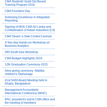
CMA Students' Guild Out Bound
Training Program 2016
CMA Founders Day
Achieving Excellence in Integrated
Reporting
Signing of MOU CMA Sri Lanka and
Confederation of Indian Industries (CII)
CMA 'Seven' a Side Cricket Carnival
A Two-day Hands-on Workshop on
Business Analytics
GRI South Asia Workshop
CMA Budget Highlights 2016
12th Graduation Ceremony-2015
Alms giving ceremony -Mallika
children's Orphanage
41st SAFA Board Meeting held in
Dhaka, Bangladesh
Management Accountants
International Conference (MAIC)
IFAC president's visit to CMA office and
the meeting of members