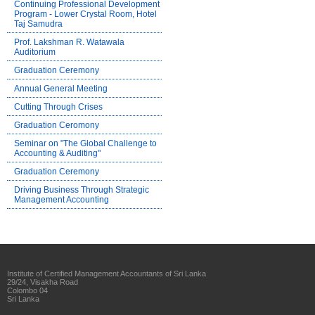
Continuing Professional Development
Program - Lower Crystal Room, Hotel
Taj Samudra
Prof. Lakshman R. Watawala
Auditorium
Graduation Ceremony
Annual General Meeting
Cutting Through Crises
Graduation Ceromony
Seminar on "The Global Challenge to
Accounting & Auditing"
Graduation Ceremony
Driving Business Through Strategic
Management Accounting
Institute of Certified Management Accountants of Sri Lanka
29/24, Visakha Road
Colombo 04
Sri Lanka