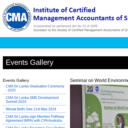
Events Gallery
Events Gallery
Seminar on World Environme
CMA Sri Lanka Graduation Ceremony
- 2025
CMA Sri Lanka SME Development
Summit 2024
Wesak Bethi Gee 21st May 2024
CMA Sri Lanka sign Member Pathway
Agreement (MPA) with CPA Australia.