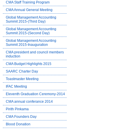
CMA Staff Training Program
CMA Annual General Meeting
Global Management Accounting
Summit 2015-(Third Day)
Global Management Accounting
Summit 2015-(Second Day)
Global Management Accounting
Summit 2015-Inauguration
CMA president and council members
induction
CMA Budget Highlights 2015
SAARC Charter Day
Toastmaster Meeting
IFAC Meeting
Eleventh Graduation Ceremony-2014
CMA annual conferance 2014
Pirith Pinkama
CMA Founders Day
Blood Donation