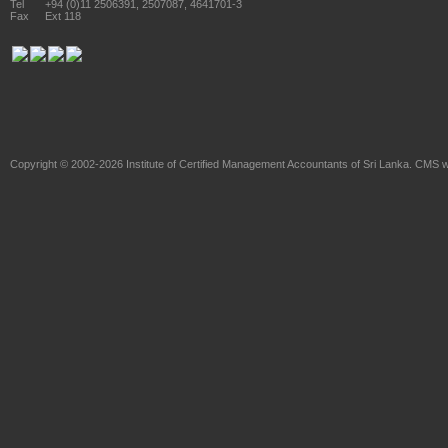
Tel
+94 (0)11 2506391, 2507087, 4641701-3
Fax
Ext 118
Copyright © 2002-2026
Institute of Certified Management Accountants of Sri Lanka
. CMS w