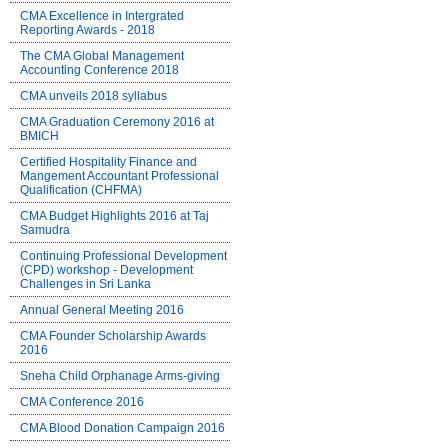
CMA Excellence in Intergrated
Reporting Awards - 2018
The CMA Global Management
Accounting Conference 2018
CMA unveils 2018 syllabus
CMA Graduation Ceremony 2016 at
BMICH
Certified Hospitality Finance and
Mangement Accountant Professional
Qualification (CHFMA)
CMA Budget Highlights 2016 at Taj
Samudra
Continuing Professional Development
(CPD) workshop - Development
Challenges in Sri Lanka
Annual General Meeting 2016
CMA Founder Scholarship Awards
2016
Sneha Child Orphanage Arms-giving
CMA Conference 2016
CMA Blood Donation Campaign 2016