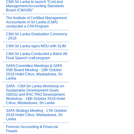
CMA Sri Lanka to launch "Cost and
Management Accounting Standards
Board (CMASB)"
The Institute of Certified Management
Accountants of Sri Lanka (CMA)
conducted a CPA Program
CMA Sri Lanka Graduation Ceremony
- 2018
CMA Sri Lanka signs MOU with SLIM
CMA Sri Lanka Conducted a Batch #8
Final Speech craft program
SAFA Committee Meetings & SAFA
55th Board Meeting - 19th October
2018 Hotel Citrus, Waskaduwa, Sri
Lanka
SAFA - CMA Sri Lanka Workshop on
Sustainable Development Goals
(SDGs) and IFAC PAO Development
Workshop - 18th October 2018 Hotel
Citrus, Waskaduwa, Sri Lanka
SAFA Strategy Meeting - 17th October
2018 Hotel Citrus, Waskaduwa, Sri
Lanka
Forensic Accounting & Financial
Frauds