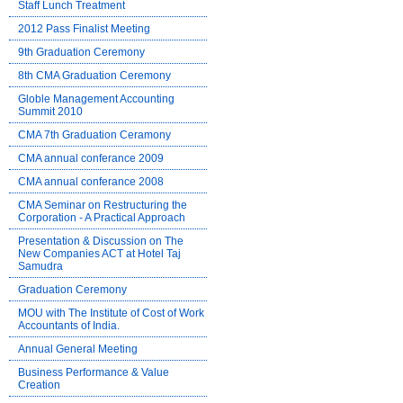
Staff Lunch Treatment
2012 Pass Finalist Meeting
9th Graduation Ceremony
8th CMA Graduation Ceremony
Globle Management Accounting
Summit 2010
CMA 7th Graduation Ceramony
CMA annual conferance 2009
CMA annual conferance 2008
CMA Seminar on Restructuring the
Corporation - A Practical Approach
Presentation & Discussion on The
New Companies ACT at Hotel Taj
Samudra
Graduation Ceremony
MOU with The Institute of Cost of Work
Accountants of India.
Annual General Meeting
Business Performance & Value
Creation