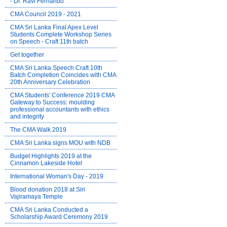
- Dr. Ravi Fernando
CMA Council 2019 - 2021
CMA Sri Lanka Final Apex Level
Students Complete Workshop Series
on Speech - Craft 11th batch
Get together
CMA Sri Lanka Speech Craft 10th
Batch Completion Coincides with CMA
20th Anniversary Celebration
CMA Students' Conference 2019 CMA
Gateway to Success: moulding
professional accountants with ethics
and integrity
The CMA Walk 2019
CMA Sri Lanka signs MOU with NDB
Budget Highlights 2019 at the
Cinnamon Lakeside Hotel
International Woman's Day - 2019
Blood donation 2018 at Siri
Vajiramaya Temple
CMA Sri Lanka Conducted a
Scholarship Award Ceremony 2019