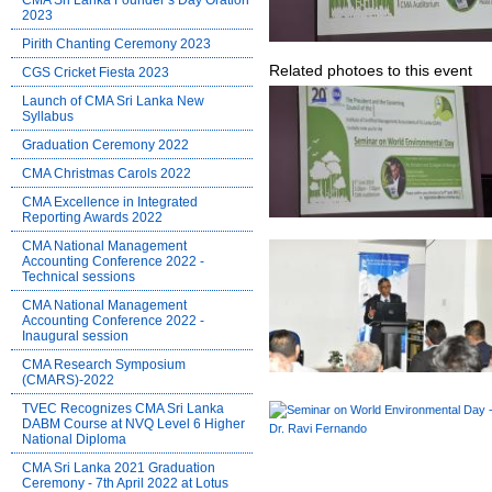
CMA Sri Lanka Founder’s Day Oration
2023
Pirith Chanting Ceremony 2023
Related photoes to this event
CGS Cricket Fiesta 2023
Launch of CMA Sri Lanka New
Syllabus
Graduation Ceremony 2022
CMA Christmas Carols 2022
CMA Excellence in Integrated
Reporting Awards 2022
CMA National Management
Accounting Conference 2022 -
Technical sessions
CMA National Management
Accounting Conference 2022 -
Inaugural session
CMA Research Symposium
(CMARS)-2022
TVEC Recognizes CMA Sri Lanka
DABM Course at NVQ Level 6 Higher
National Diploma
CMA Sri Lanka 2021 Graduation
Ceremony - 7th April 2022 at Lotus