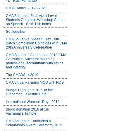
- Dr. Ravi Fernando
CMA Council 2019 - 2021
CMA Sri Lanka Final Apex Level
Students Complete Workshop Series
on Speech - Craft 11th batch
Get together
CMA Sri Lanka Speech Craft 10th
Batch Completion Coincides with CMA
20th Anniversary Celebration
CMA Students' Conference 2019 CMA
Gateway to Success: moulding
professional accountants with ethics
and integrity
The CMA Walk 2019
CMA Sri Lanka signs MOU with NDB
Budget Highlights 2019 at the
Cinnamon Lakeside Hotel
International Woman's Day - 2019
Blood donation 2018 at Siri
Vajiramaya Temple
CMA Sri Lanka Conducted a
Scholarship Award Ceremony 2019