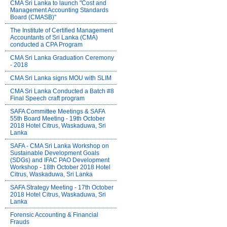
CMA Sri Lanka to launch "Cost and
Management Accounting Standards
Board (CMASB)"
The Institute of Certified Management
Accountants of Sri Lanka (CMA)
conducted a CPA Program
CMA Sri Lanka Graduation Ceremony
- 2018
CMA Sri Lanka signs MOU with SLIM
CMA Sri Lanka Conducted a Batch #8
Final Speech craft program
SAFA Committee Meetings & SAFA
55th Board Meeting - 19th October
2018 Hotel Citrus, Waskaduwa, Sri
Lanka
SAFA - CMA Sri Lanka Workshop on
Sustainable Development Goals
(SDGs) and IFAC PAO Development
Workshop - 18th October 2018 Hotel
Citrus, Waskaduwa, Sri Lanka
SAFA Strategy Meeting - 17th October
2018 Hotel Citrus, Waskaduwa, Sri
Lanka
Forensic Accounting & Financial
Frauds