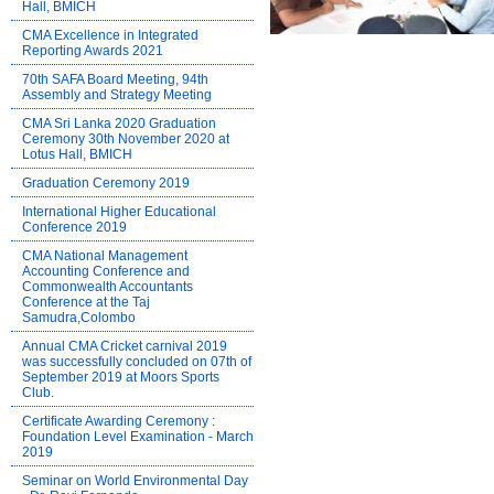
Hall, BMICH
CMA Excellence in Integrated
Reporting Awards 2021
70th SAFA Board Meeting, 94th
Assembly and Strategy Meeting
CMA Sri Lanka 2020 Graduation
Ceremony 30th November 2020 at
Lotus Hall, BMICH
Graduation Ceremony 2019
International Higher Educational
Conference 2019
CMA National Management
Accounting Conference and
Commonwealth Accountants
Conference at the Taj
Samudra,Colombo
Annual CMA Cricket carnival 2019
was successfully concluded on 07th of
September 2019 at Moors Sports
Club.
Certificate Awarding Ceremony :
Foundation Level Examination - March
2019
Seminar on World Environmental Day