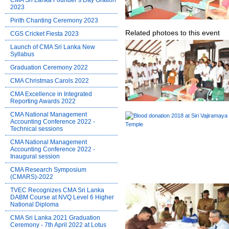
CMA Sri Lanka Founder’s Day Oration
2023
Pirith Chanting Ceremony 2023
Related photoes to this event
CGS Cricket Fiesta 2023
Launch of CMA Sri Lanka New
Syllabus
Graduation Ceremony 2022
CMA Christmas Carols 2022
CMA Excellence in Integrated
Reporting Awards 2022
CMA National Management
Accounting Conference 2022 -
Technical sessions
CMA National Management
Accounting Conference 2022 -
Inaugural session
CMA Research Symposium
(CMARS)-2022
TVEC Recognizes CMA Sri Lanka
DABM Course at NVQ Level 6 Higher
National Diploma
CMA Sri Lanka 2021 Graduation
Ceremony - 7th April 2022 at Lotus