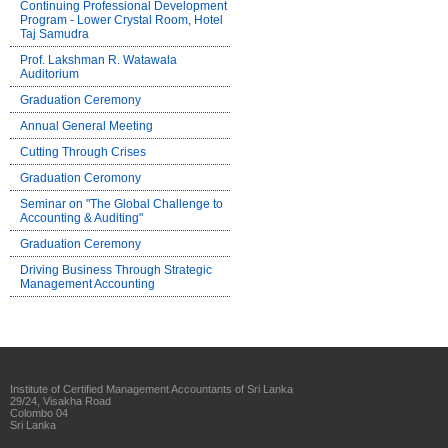
Continuing Professional Development
Program - Lower Crystal Room, Hotel
Taj Samudra
Prof. Lakshman R. Watawala
Auditorium
Graduation Ceremony
Annual General Meeting
Cutting Through Crises
Graduation Ceromony
Seminar on "The Global Challenge to
Accounting & Auditing"
Graduation Ceremony
Driving Business Through Strategic
Management Accounting
Institute of Certified Management Accountants of Sri Lanka
29/24, Visakha Road
Colombo 04
Sri Lanka