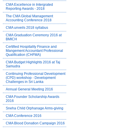
CMA Excellence in Intergrated
Reporting Awards - 2018
The CMA Global Management
Accounting Conference 2018
CMA unveils 2018 syllabus
CMA Graduation Ceremony 2016 at
BMICH
Certified Hospitality Finance and
Mangement Accountant Professional
Qualification (CHFMA)
CMA Budget Highlights 2016 at Taj
Samudra
Continuing Professional Development
(CPD) workshop - Development
Challenges in Sri Lanka
Annual General Meeting 2016
CMA Founder Scholarship Awards
2016
Sneha Child Orphanage Arms-giving
CMA Conference 2016
CMA Blood Donation Campaign 2016