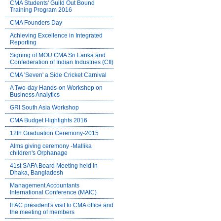
CMA Students' Guild Out Bound
Training Program 2016
CMA Founders Day
Achieving Excellence in Integrated
Reporting
Signing of MOU CMA Sri Lanka and
Confederation of Indian Industries (CII)
CMA 'Seven' a Side Cricket Carnival
A Two-day Hands-on Workshop on
Business Analytics
GRI South Asia Workshop
CMA Budget Highlights 2016
12th Graduation Ceremony-2015
Alms giving ceremony -Mallika
children's Orphanage
41st SAFA Board Meeting held in
Dhaka, Bangladesh
Management Accountants
International Conference (MAIC)
IFAC president's visit to CMA office and
the meeting of members