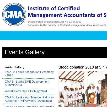
Events Gallery
Events Gallery
Blood donation 2018 at Siri
CMA Sri Lanka Graduation Ceremony
- 2025
CMA Sri Lanka SME Development
Summit 2024
Wesak Bethi Gee 21st May 2024
CMA Sri Lanka sign Member Pathway
Agreement (MPA) with CPA Australia.