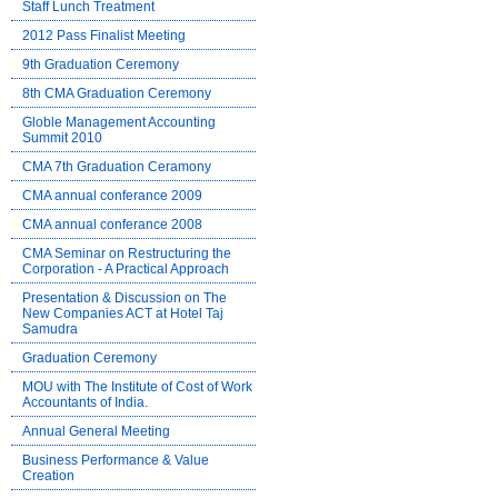
Staff Lunch Treatment
2012 Pass Finalist Meeting
9th Graduation Ceremony
8th CMA Graduation Ceremony
Globle Management Accounting
Summit 2010
CMA 7th Graduation Ceramony
CMA annual conferance 2009
CMA annual conferance 2008
CMA Seminar on Restructuring the
Corporation - A Practical Approach
Presentation & Discussion on The
New Companies ACT at Hotel Taj
Samudra
Graduation Ceremony
MOU with The Institute of Cost of Work
Accountants of India.
Annual General Meeting
Business Performance & Value
Creation