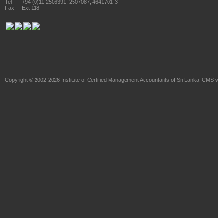
Tel
+94 (0)11 2506391, 2507087, 4641701-3
Fax
Ext 118
Copyright © 2002-2026
Institute of Certified Management Accountants of Sri Lanka
. CMS w