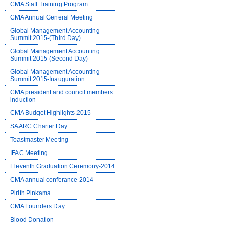
CMA Staff Training Program
CMA Annual General Meeting
Global Management Accounting
Summit 2015-(Third Day)
Global Management Accounting
Summit 2015-(Second Day)
Global Management Accounting
Summit 2015-Inauguration
CMA president and council members
induction
CMA Budget Highlights 2015
SAARC Charter Day
Toastmaster Meeting
IFAC Meeting
Eleventh Graduation Ceremony-2014
CMA annual conferance 2014
Pirith Pinkama
CMA Founders Day
Blood Donation